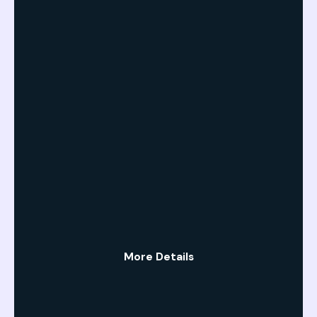
More Details