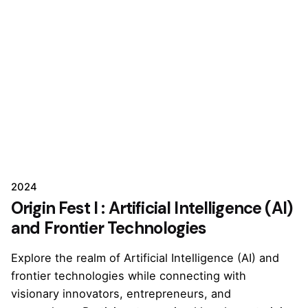
2024
Origin Fest I : Artificial Intelligence (AI)
and Frontier Technologies
Explore the realm of Artificial Intelligence (AI) and
frontier technologies while connecting with
visionary innovators, entrepreneurs, and