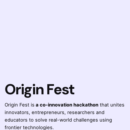
Origin Fest
Origin Fest is
a co-innovation hackathon
that unites
innovators, entrepreneurs, researchers and
educators to solve real-world challenges using
frontier technologies.