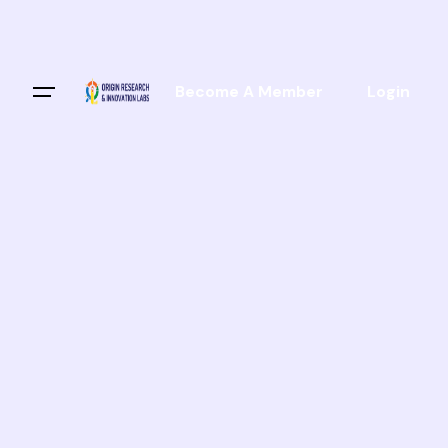
Become A Member
Login