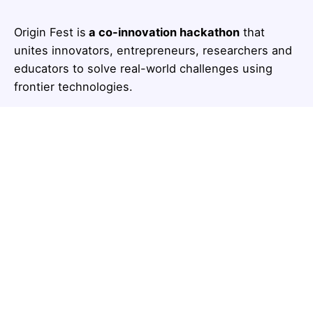
Origin Fest is
a co-innovation hackathon
that
unites innovators, entrepreneurs, researchers and
educators to solve real-world challenges using
frontier technologies.