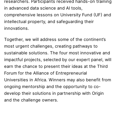
researchers. Participants received hands-on training
in advanced data science and AI tools,
comprehensive lessons on University Fund (UF) and
intellectual property, and safeguarding their
innovations.
Together, we will address some of the continent’s
most urgent challenges, creating pathways to
sustainable solutions. The four most innovative and
impactful projects, selected by our expert panel, will
earn the chance to present their ideas at the Third
Forum for the Alliance of Entrepreneurial
Universities in Africa. Winners may also benefit from
ongoing mentorship and the opportunity to co-
develop their solutions in partnership with Origin
and the challenge owners.