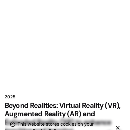
2025
Beyond Realities: Virtual Reality (VR),
Augmented Reality (AR) and
Extended Reality (XR) to enhance
This website stores cookies on your