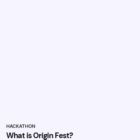
HACKATHON
What is Origin Fest?