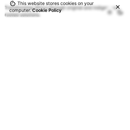
This website stores cookies on your
Transforming Africa through original and indigenous
computer.
Cookie Policy
rooted solutions.
Origin Portal
Registration
Log In
Members