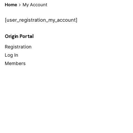
Home
My Account
[user_registration_my_account]
Origin Portal
Registration
Log In
Members