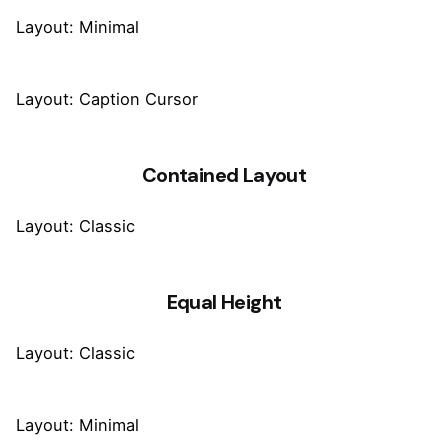
Layout: Minimal
Layout: Caption Cursor
Contained Layout
Layout: Classic
Equal Height
Layout: Classic
Layout: Minimal