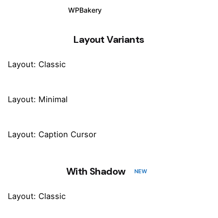
WPBakery
Elementor
Layout Variants
Layout: Classic
Layout: Minimal
Layout: Caption Cursor
With Shadow
NEW
Layout: Classic