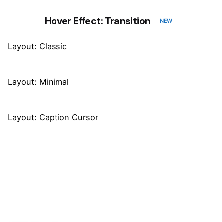
Hover Effect: Transition
NEW
Layout: Classic
Layout: Minimal
Layout: Caption Cursor