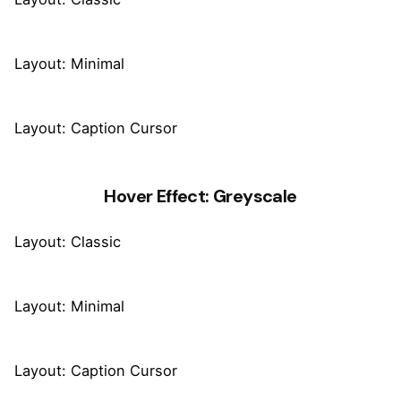
Layout: Minimal
Layout: Caption Cursor
Hover Effect: Greyscale
Layout: Classic
Layout: Minimal
Layout: Caption Cursor​