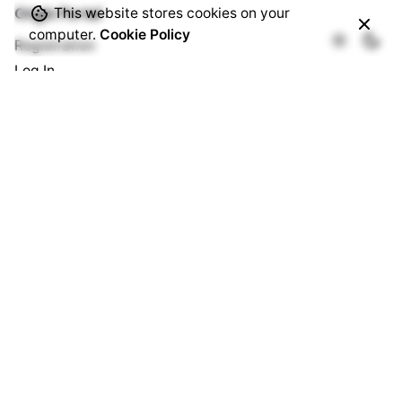
This website stores cookies on your
Origin Portal
computer.
Cookie Policy
Registration
Log In
Members