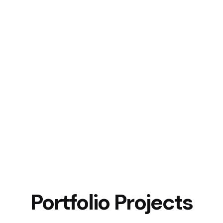
Portfolio Projects