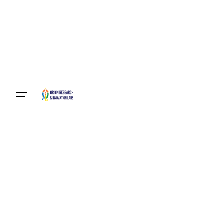
Become A Member
Login