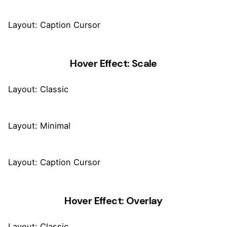
Layout: Caption Cursor
Hover Effect: Scale
Layout: Classic
Layout: Minimal
Layout: Caption Cursor
Hover Effect: Overlay
Layout: Classic