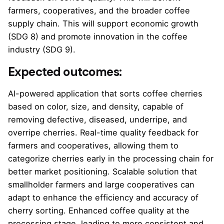
farmers, cooperatives, and the broader coffee
supply chain. This will support economic growth
(SDG 8) and promote innovation in the coffee
industry (SDG 9).
Expected outcomes:
AI-powered application that sorts coffee cherries
based on color, size, and density, capable of
removing defective, diseased, underripe, and
overripe cherries. Real-time quality feedback for
farmers and cooperatives, allowing them to
categorize cherries early in the processing chain for
better market positioning. Scalable solution that
smallholder farmers and large cooperatives can
adapt to enhance the efficiency and accuracy of
cherry sorting. Enhanced coffee quality at the
processing stage, leading to more consistent and