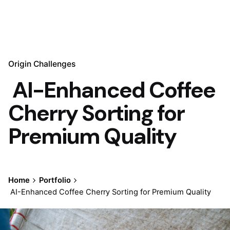
Origin Challenges
AI-Enhanced Coffee
Cherry Sorting for
Premium Quality
Home
Portfolio
AI-Enhanced Coffee Cherry Sorting for Premium Quality