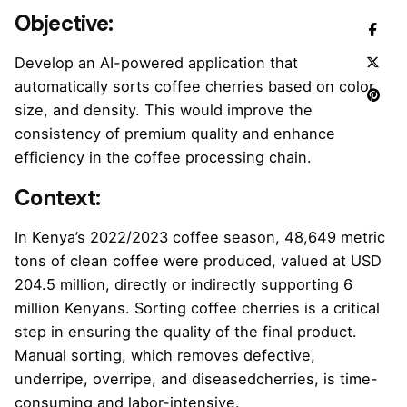
Objective
:
Develop an AI-powered application that
automatically sorts coffee cherries based on color,
size, and density. This would improve the
consistency of premium quality and enhance
efficiency in the coffee processing chain.
Context:
In Kenya’s 2022/2023 coffee season, 48,649 metric
tons of clean coffee were produced, valued at USD
204.5 million, directly or indirectly supporting 6
million Kenyans. Sorting coffee cherries is a critical
step in ensuring the quality of the final product.
Manual sorting, which removes defective,
underripe, overripe, and diseasedcherries, is time-
consuming and labor-intensive.