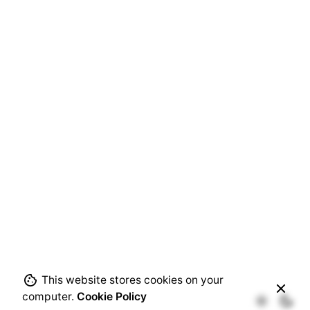
Next Project
Cooperative Irrigation Water Schemes: Smart
systems for Enhancing Transparency, Reliability,
This website stores cookies on your
and Accountability
computer.
Cookie Policy