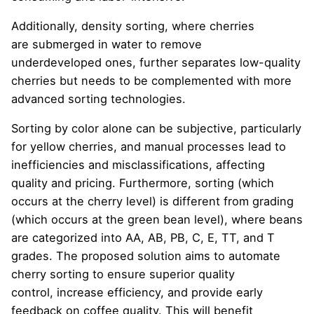
Additionally, density sorting, where cherries
are submerged in water to remove
underdeveloped ones, further separates low-quality
cherries but needs to be complemented with more
advanced sorting technologies.
Sorting by color alone can be subjective, particularly
for yellow cherries, and manual processes lead to
inefficiencies and misclassifications, affecting
quality and pricing. Furthermore, sorting (which
occurs at the cherry level) is different from grading
(which occurs at the green bean level), where beans
are categorized into AA, AB, PB, C, E, TT, and T
grades. The proposed solution aims to automate
cherry sorting to ensure superior quality
control, increase efficiency, and provide early
feedback on coffee quality. This will benefit