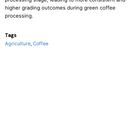
higher grading outcomes during green coffee
processing.
Tags
Agriculture
,
Coffee