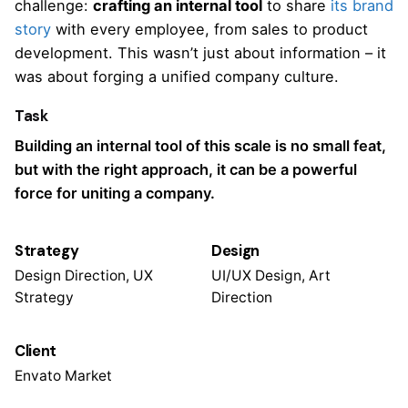
challenge:
crafting an internal tool
to share
its brand
story
with every employee, from sales to product
development. This wasn’t just about information – it
was about forging a unified company culture.
Task
Building an internal tool of this scale is no small feat,
but with the right approach, it can be a powerful
force for uniting a company.
Strategy
Design
Design Direction, UX
UI/UX Design, Art
Strategy
Direction
Client
Envato Market