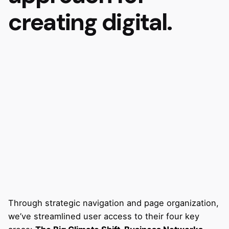
creating digital.
Through strategic navigation and page organization,
we’ve streamlined user access to their four key