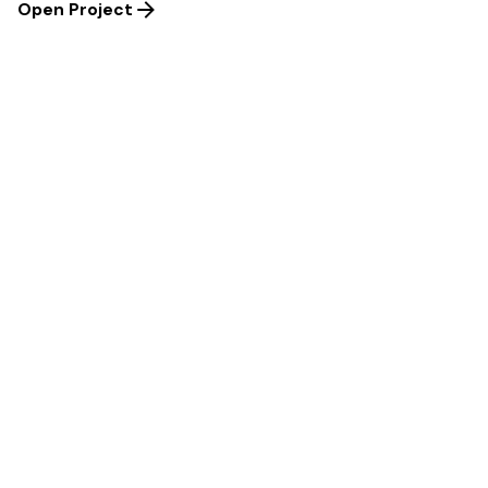
Open Project