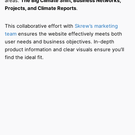
areas:
The Big Climate Shift, Business Networks,
Projects, and Climate Reports
.
This collaborative effort with
Skrew’s marketing
team
ensures the website effectively meets both
user needs and business objectives. In-depth
product information and clear visuals ensure you’ll
find the ideal fit.