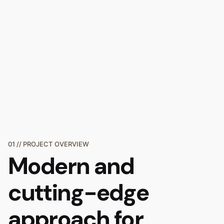
01 // PROJECT OVERVIEW
Modern and
cutting-edge
approach
for