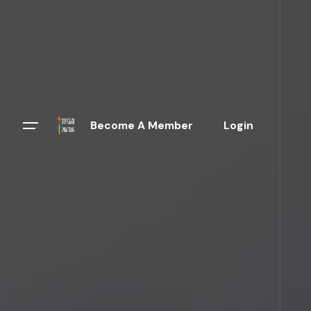
Become A Member
Login