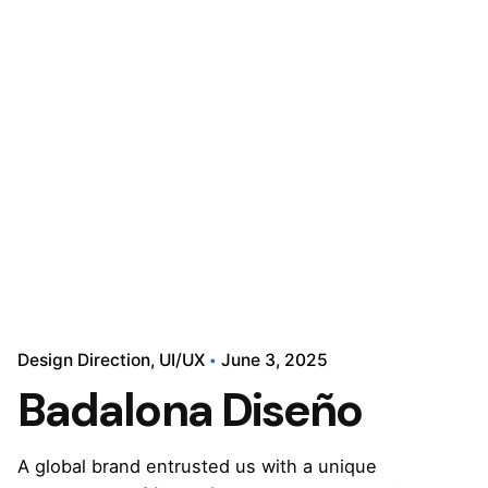
Design Direction
UI/UX
June 3, 2025
Badalona Diseño
A global brand entrusted us with a unique