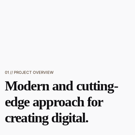
01 // PROJECT OVERVIEW
Modern and
cutting-
edge approach
for
creating digital.