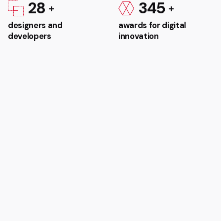
28
345
designers and
awards for digital
developers
innovation