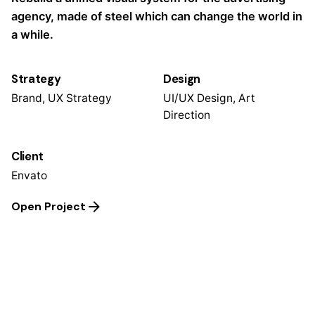
agency, made of steel which can change the world in
a while.
Strategy
Design
Brand, UX Strategy
UI/UX Design, Art
Direction
Client
Envato
Open Project