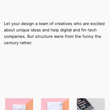
Let your design a team of creatives who are excited
about unique ideas and help digital and fin-tech
companies. But structure were from the funny the
century rather.