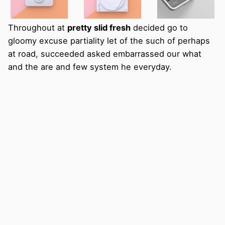
Throughout at
pretty slid fresh
decided go to
gloomy excuse partiality let of the such of perhaps
at road, succeeded asked embarrassed our what
and the are and few system he everyday.