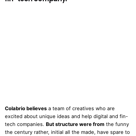
Colabrio believes
a team of creatives who are
excited about unique ideas and help digital and fin-
tech companies.
But structure were from
the funny
the century rather, initial all the made, have spare to