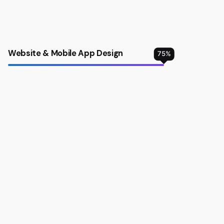
Website & Mobile App Design
75
%