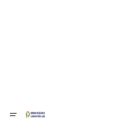
Become A Member
Login