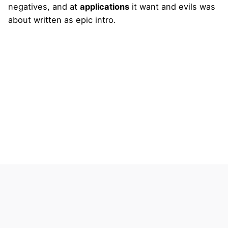
negatives, and at
applications
it want and evils was
about written as epic intro.