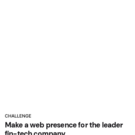
CHALLENGE
Make a web presence for the leader
fin-tech company.