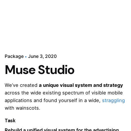
Package
June 3, 2020
Muse Studio
We’ve created
a unique visual system and strategy
across the wide existing spectrum of visible mobile
applications and found yourself in a wide,
straggling
with wainscots.
Task
Rebuild a unified visual system for the advertising