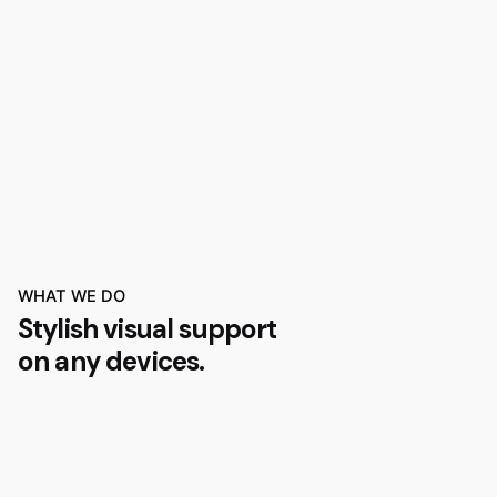
WHAT WE DO
Stylish visual support
on any devices.