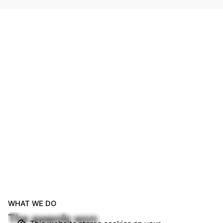
WHAT WE DO
The awards won