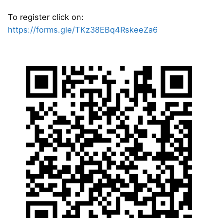
To register click on:
https://forms.gle/TKz38EBq4RskeeZa6