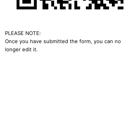
PLEASE NOTE:
Once you have submitted the form, you can no
longer edit it.