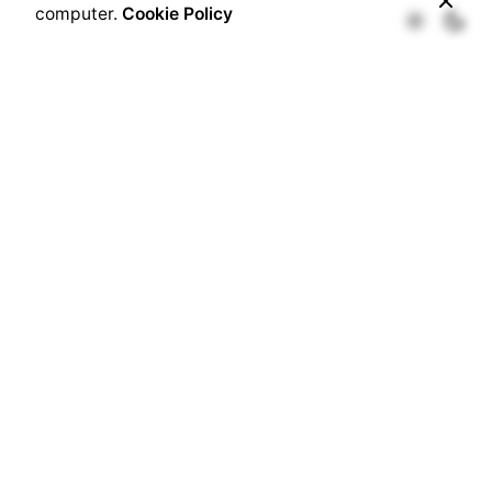
computer.
Cookie Policy
Username
Password