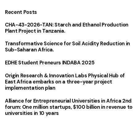
Recent Posts
CHA-43-2026-TAN: Starch and Ethanol Production
Plant Project in Tanzania.
Transformative Science for Soil Acidity Reduction in
Sub-Saharan Africa.
EDHE Student Preneurs INDABA 2025
Origin Research & Innovation Labs Physical Hub of
East Africa embarks on a three-year project
implementation plan
Alliance for Entrepreneurial Universities in Africa 2nd
forum: One million startups, $100 billion in revenue to
universities in 10 years