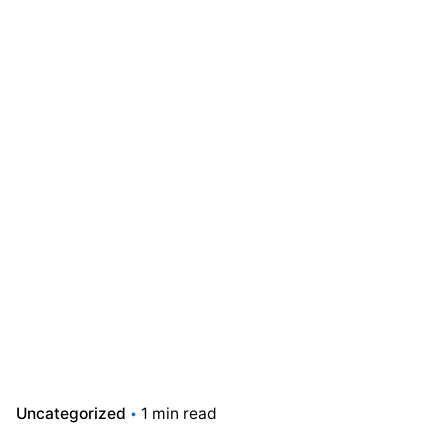
Uncategorized
1 min read