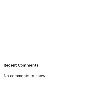
Recent Comments
No comments to show.