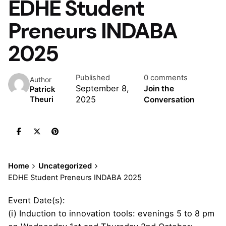
EDHE Student
Preneurs INDABA
2025
Published
0 comments
Author
September 8,
Join the
Patrick
2025
Conversation
Theuri
Home
Uncategorized
EDHE Student Preneurs INDABA 2025
Event Date(s):
(i) Induction to innovation tools: evenings 5 to 8 pm