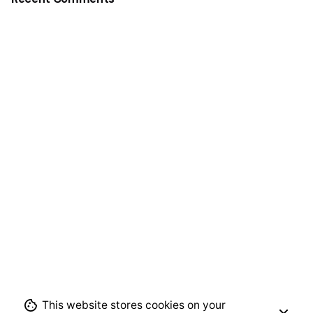
This website stores cookies on your