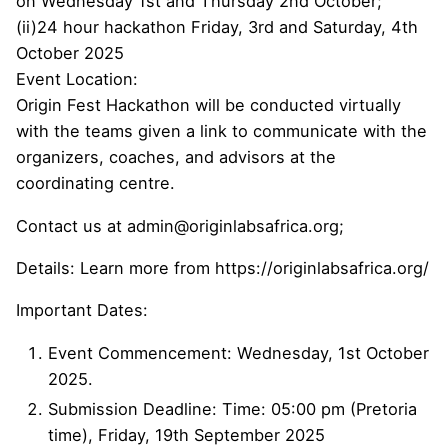
on Wednesday 1st and Thursday 2nd October;
(ii)24 hour hackathon Friday, 3rd and Saturday, 4th
October 2025
Event Location:
Origin Fest Hackathon will be conducted virtually
with the teams given a link to communicate with the
organizers, coaches, and advisors at the
coordinating centre.
Contact us at admin@originlabsafrica.org;
Details: Learn more from https://originlabsafrica.org/
Important Dates:
Event Commencement: Wednesday, 1st October
2025.
Submission Deadline: Time: 05:00 pm (Pretoria
time), Friday, 19th September 2025