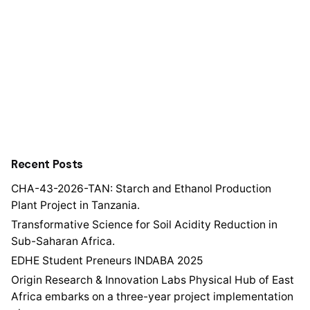
Recent Posts
CHA-43-2026-TAN: Starch and Ethanol Production
Plant Project in Tanzania.
Transformative Science for Soil Acidity Reduction in
Sub-Saharan Africa.
EDHE Student Preneurs INDABA 2025
Origin Research & Innovation Labs Physical Hub of East
Africa embarks on a three-year project implementation