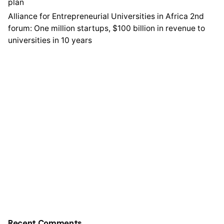
plan
Alliance for Entrepreneurial Universities in Africa 2nd
forum: One million startups, $100 billion in revenue to
universities in 10 years
Recent Comments