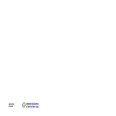
Become A Member
Login