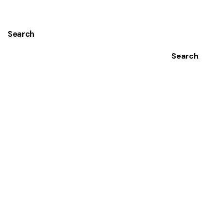
Search
Search