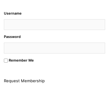
Username
Password
Remember Me
Request Membership