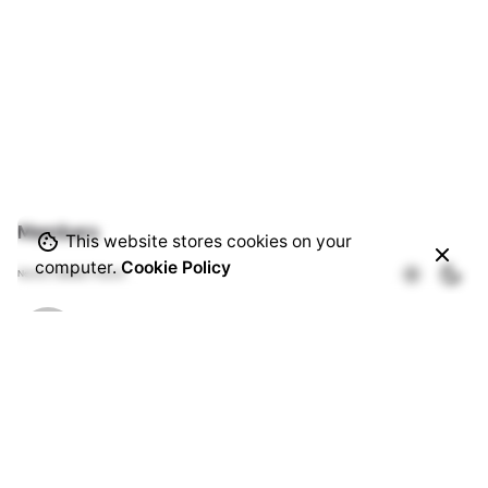
Members
This website stores cookies on your
computer.
Cookie Policy
Newest
|
Active
|
Popular
Patrick Theuri
Active 1 month ago
Timothy Mwala
Active 1 month, 3 weeks ago
Abel Kihara