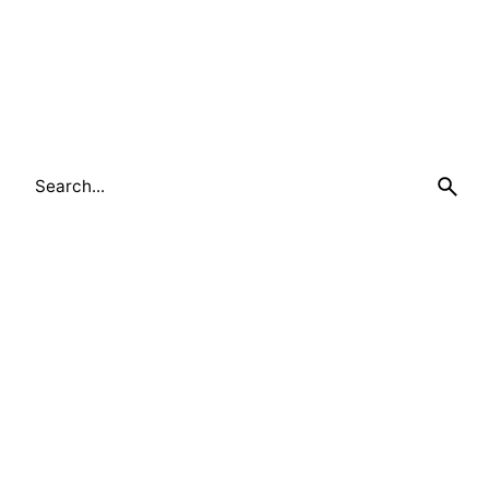
Search
for