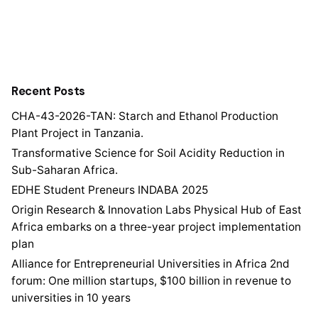
Recent Posts
CHA-43-2026-TAN: Starch and Ethanol Production
Plant Project in Tanzania.
Transformative Science for Soil Acidity Reduction in
Sub-Saharan Africa.
EDHE Student Preneurs INDABA 2025
Origin Research & Innovation Labs Physical Hub of East
Africa embarks on a three-year project implementation
plan
Alliance for Entrepreneurial Universities in Africa 2nd
forum: One million startups, $100 billion in revenue to
universities in 10 years