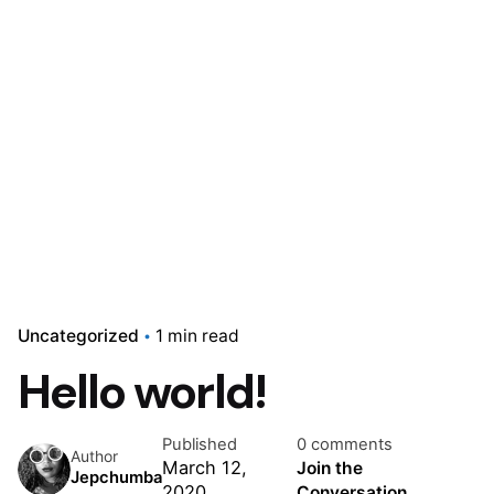
Uncategorized
1 min read
Hello world!
Published
0 comments
Author
March 12,
Join the
Jepchumba
2020
Conversation