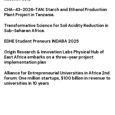
CHA-43-2026-TAN: Starch and Ethanol Production
Plant Project in Tanzania.
Transformative Science for Soil Acidity Reduction in
Sub-Saharan Africa.
EDHE Student Preneurs INDABA 2025
Origin Research & Innovation Labs Physical Hub of
East Africa embarks on a three-year project
implementation plan
Alliance for Entrepreneurial Universities in Africa 2nd
forum: One million startups, $100 billion in revenue to
universities in 10 years