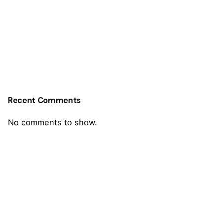
Recent Comments
No comments to show.