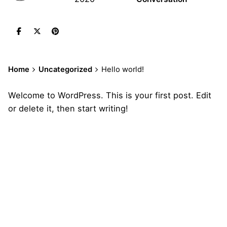
Home
Uncategorized
Hello world!
Welcome to WordPress. This is your first post. Edit
or delete it, then start writing!