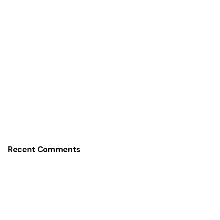
Recent Comments