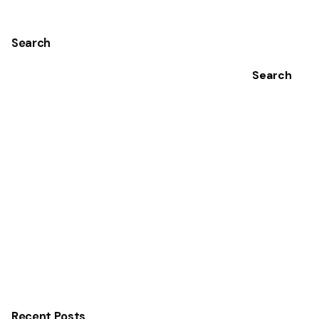
Search
Search
Recent Posts