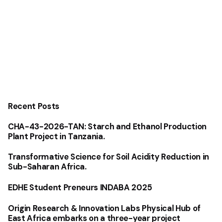
Recent Posts
CHA-43-2026-TAN: Starch and Ethanol Production
Plant Project in Tanzania.
Transformative Science for Soil Acidity Reduction in
Sub-Saharan Africa.
EDHE Student Preneurs INDABA 2025
Origin Research & Innovation Labs Physical Hub of
East Africa embarks on a three-year project