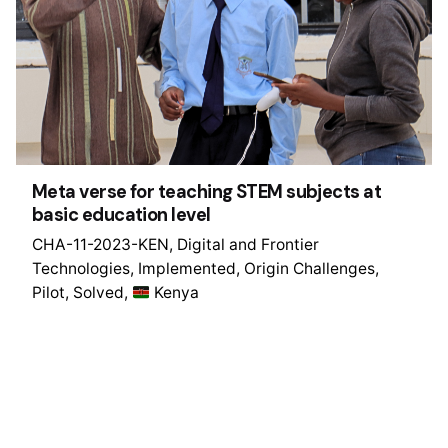
Meta verse for teaching STEM subjects at
basic education level
CHA-11-2023-KEN
Digital and Frontier
Technologies
Implemented
Origin Challenges
Pilot
Solved
Kenya
1