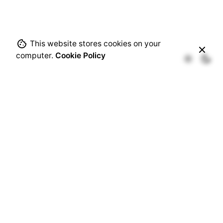
This website stores cookies on your
computer.
Cookie Policy
Recent Comments