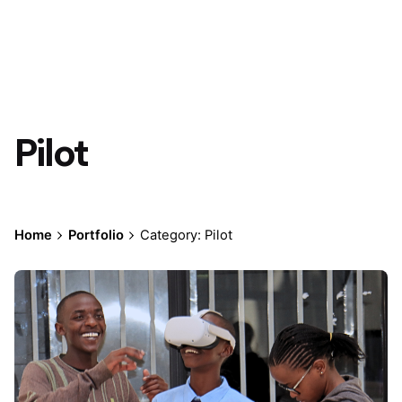
Pilot
Home
Portfolio
Category: Pilot