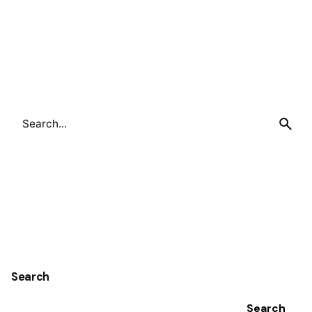
Search
for
Search
Search