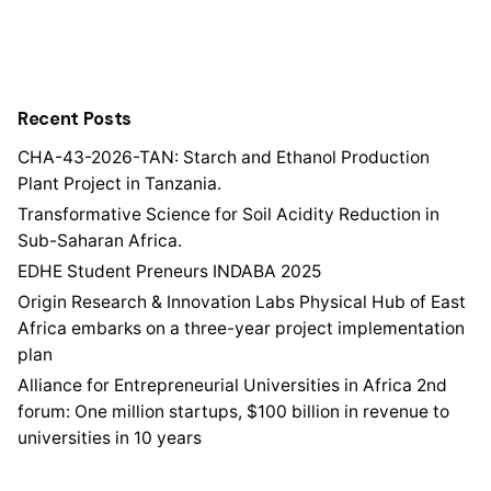
Recent Posts
CHA-43-2026-TAN: Starch and Ethanol Production
Plant Project in Tanzania.
Transformative Science for Soil Acidity Reduction in
Sub-Saharan Africa.
EDHE Student Preneurs INDABA 2025
Origin Research & Innovation Labs Physical Hub of East
Africa embarks on a three-year project implementation
plan
Alliance for Entrepreneurial Universities in Africa 2nd
forum: One million startups, $100 billion in revenue to
universities in 10 years