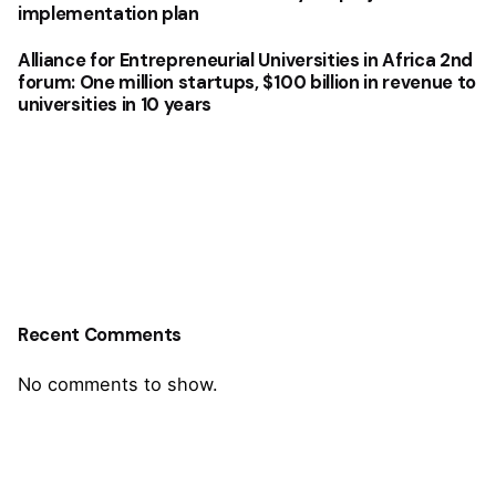
implementation plan
Alliance for Entrepreneurial Universities in Africa 2nd
forum: One million startups, $100 billion in revenue to
universities in 10 years
Recent Comments
No comments to show.