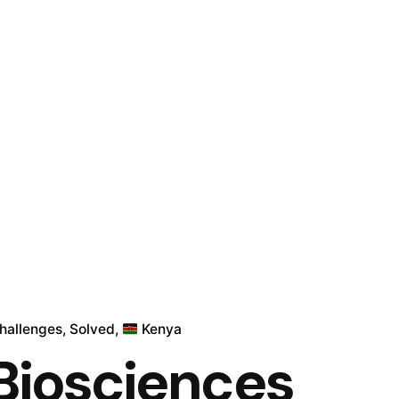
Challenges
Solved
Kenya
 Biosciences