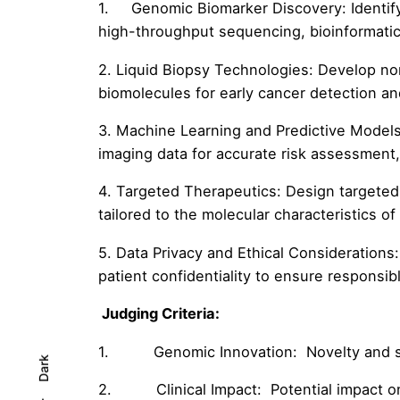
1. Genomic Biomarker Discovery: Identify 
high-throughput sequencing, bioinformati
2. Liquid Biopsy Technologies: Develop no
biomolecules for early cancer detection a
3. Machine Learning and Predictive Models:
imaging data for accurate risk assessment,
4. Targeted Therapeutics: Design targeted 
tailored to the molecular characteristics of
5. Data Privacy and Ethical Considerations
patient confidentiality to ensure responsi
Judging Criteria:
1. Genomic Innovation: Novelty and sig
Dark
2. Clinical Impact: Potential impact on i