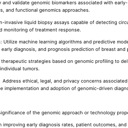
and validate genomic biomarkers associated with early-
cs, and functional genomics approaches.
n-invasive liquid biopsy assays capable of detecting cir
nd monitoring of treatment response.
 Utilize machine learning algorithms and predictive model
 early diagnosis, and prognosis prediction of breast and 
therapeutic strategies based on genomic profiling to del
 individual tumors.
: Address ethical, legal, and privacy concerns associate
ble implementation and adoption of genomic-driven diagno
nificance of the genomic approach or technology pro
mproving early diagnosis rates, patient outcomes, and h