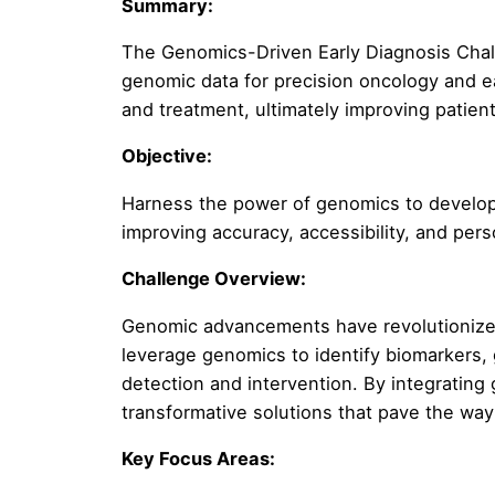
Summary:
The Genomics-Driven Early Diagnosis Chall
genomic data for precision oncology and e
and treatment, ultimately improving patien
Objective:
Harness the power of genomics to develop i
improving accuracy, accessibility, and per
Challenge Overview:
Genomic advancements have revolutionized
leverage genomics to identify biomarkers, 
detection and intervention. By integrating
transformative solutions that pave the wa
Key Focus Areas: