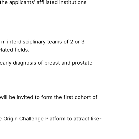
e applicants’ affiliated institutions
m interdisciplinary teams of 2 or 3
ated fields.
arly diagnosis of breast and prostate
l be invited to form the first cohort of
Origin Challenge Platform to attract like-