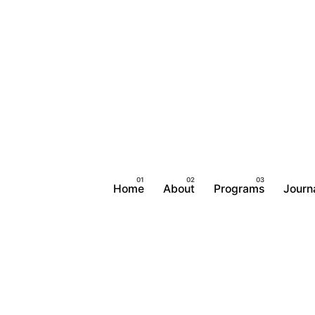
Home
About
Programs
Journ