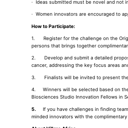
· Ideas submitted must be novel and not infr
· Women innovators are encouraged to app
How to Participate:
1. Register for the challenge on the Ori
persons that brings together complimentary
2. Develop and submit a detailed proposal
cancer, addressing the key focus areas and 
3. Finalists will be invited to present the
4. Winners will be selected based on the ju
Biosciences Studio Innovation Fellows in 
5.
If you have challenges in finding tea
minded innovators with the complimentary e