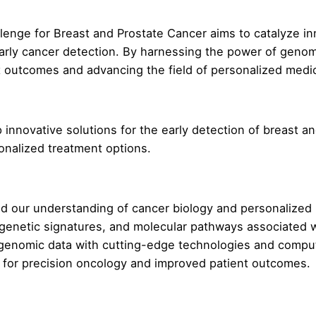
enge for Breast and Prostate Cancer aims to catalyze inn
arly cancer detection. By harnessing the power of genom
t outcomes and advancing the field of personalized medi
nnovative solutions for the early detection of breast an
sonalized treatment options.
 our understanding of cancer biology and personalized 
genetic signatures, and molecular pathways associated w
 genomic data with cutting-edge technologies and computat
y for precision oncology and improved patient outcomes.