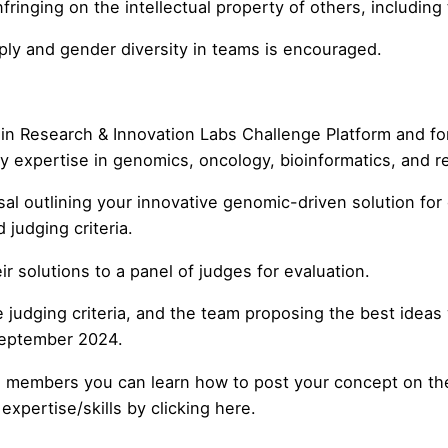
inging on the intellectual property of others, including th
ly and gender diversity in teams is encouraged.
gin Research & Innovation Labs
Challenge Platform
and for
 expertise in genomics, oncology, bioinformatics, and rel
 outlining your innovative genomic-driven solution for e
judging criteria.
ir solutions to a panel of judges for evaluation.
dging criteria, and the team proposing the best ideas wil
September 2024.
m members you can learn how to post your concept on the 
xpertise/skills by clicking here.