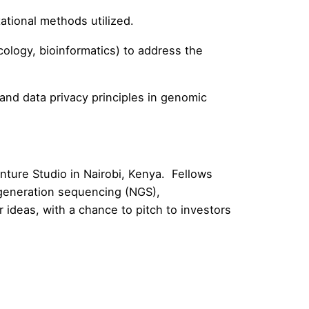
tional methods utilized.
ology, bioinformatics) to address the
nd data privacy principles in genomic
enture Studio in Nairobi, Kenya. Fellows
 generation sequencing (NGS),
r ideas, with a chance to pitch to investors