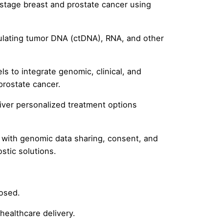
stage breast and prostate cancer using
culating tumor DNA (ctDNA), RNA, and other
s to integrate genomic, clinical, and
prostate cancer.
iver personalized treatment options
d with genomic data sharing, consent, and
stic solutions.
posed.
ealthcare delivery.