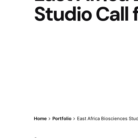
Studio Call 
Home
Portfolio
East Africa Biosciences Stud