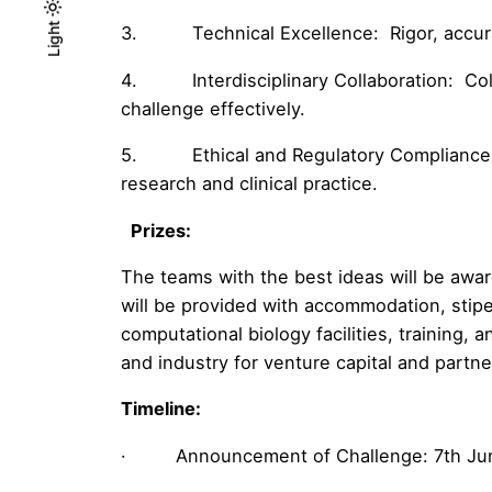
Light
Light
Dark
3. Technical Excellence: Rigor, accuracy
4. Interdisciplinary Collaboration: Colla
challenge effectively.
5. Ethical and Regulatory Compliance: Ad
research and clinical practice.
Prizes:
The teams with the best ideas will be awar
will be provided with accommodation, stip
computational biology facilities, training, 
and industry for venture capital and partne
Timeline:
· Announcement of Challenge: 7th Ju