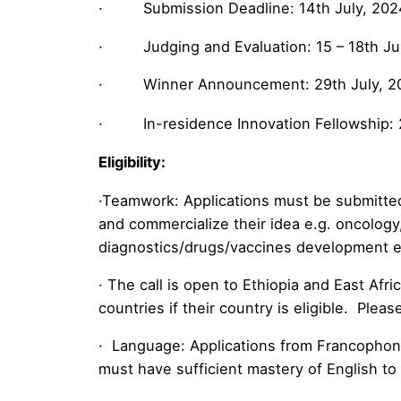
· Submission Deadline: 14th July, 202
· Judging and Evaluation: 15 – 18th Ju
· Winner Announcement: 29th July, 2
· In-residence Innovation Fellowship: 
Eligibility:
·Teamwork: Applications must be submitted 
and commercialize their idea e.g. oncology
diagnostics/drugs/vaccines development etc
· The call is open to Ethiopia and East Af
countries if their country is eligible. Plea
· Language: Applications from Francophone
must have sufficient mastery of English to 