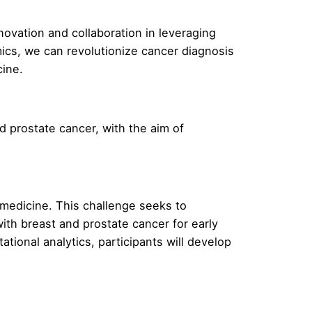
ovation and collaboration in leveraging
ics, we can revolutionize cancer diagnosis
cine.
d prostate cancer, with the aim of
medicine. This challenge seeks to
ith breast and prostate cancer for early
ional analytics, participants will develop