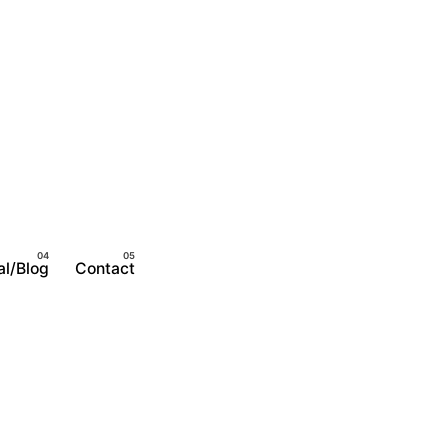
al/Blog
Contact
Become A Member
Login