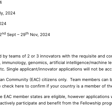
4
ly, 2024
024
nd
th
2
Sept – 29
Nov, 2024
by teams of 2 or 3 innovators with the requisite and co
, immunology, genomics, artificial intelligence/machine l
. Single applicant/innovator applications will not be ac
rican Community (EAC) citizens only. Team members can be
se check
here
to confirm if your country is a member of t
 EAC member states are eligible, however applications w
actively participate and benefit from the Fellowship prog