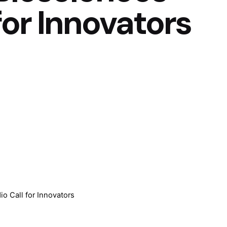
for Innovators
io Call for Innovators