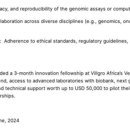
, and reproducibility of the genomic assays or computa
boration across diverse disciplines (e.g., genomics, onc
herence to ethical standards, regulatory guidelines, a
ded a 3-month innovation fellowship at Villgro Africa’s V
end, access to advanced laboratories with biobank, next
and technical support worth up to USD 50,000 to pilot thei
rships.
ne, 2024