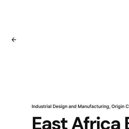
Industrial Design and Manufacturing
Origin 
East Africa