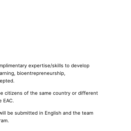
mplimentary expertise/skills to develop
earning, bioentrepreneurship,
cepted.
 citizens of the same country or different
he EAC.
ill be submitted in English and the team
ram.