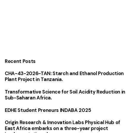
Recent Posts
CHA-43-2026-TAN: Starch and Ethanol Production
Plant Project in Tanzania.
Transformative Science for Soil Acidity Reduction in
Sub-Saharan Africa.
EDHE Student Preneurs INDABA 2025
Origin Research & Innovation Labs Physical Hub of
East Africa embarks on a three-year project