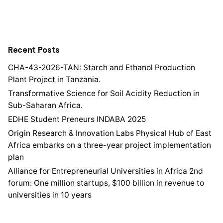
Recent Posts
CHA-43-2026-TAN: Starch and Ethanol Production
Plant Project in Tanzania.
Transformative Science for Soil Acidity Reduction in
Sub-Saharan Africa.
EDHE Student Preneurs INDABA 2025
Origin Research & Innovation Labs Physical Hub of East
Africa embarks on a three-year project implementation
plan
Alliance for Entrepreneurial Universities in Africa 2nd
forum: One million startups, $100 billion in revenue to
universities in 10 years