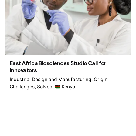
East Africa Biosciences Studio Call for
Innovators
Industrial Design and Manufacturing
Origin
Challenges
Solved
Kenya
1