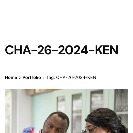
CHA-26-2024-KEN
Home
Portfolio
Tag: CHA-26-2024-KEN