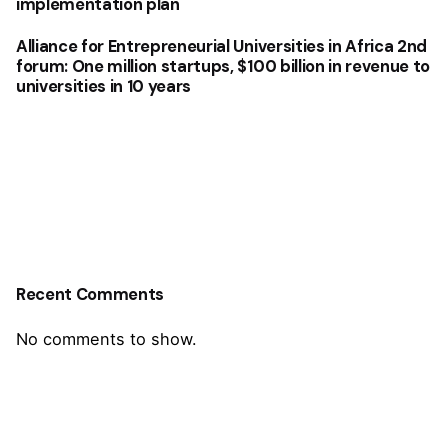
implementation plan
Alliance for Entrepreneurial Universities in Africa 2nd
forum: One million startups, $100 billion in revenue to
universities in 10 years
Recent Comments
No comments to show.