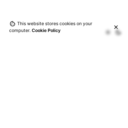
This website stores cookies on your
computer.
Cookie Policy
Recent Comments