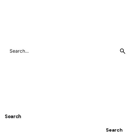
Search
for
Search
Search