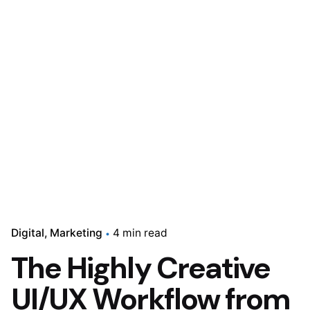
Digital
Marketing
4 min read
The Highly Creative
UI/UX Workflow from