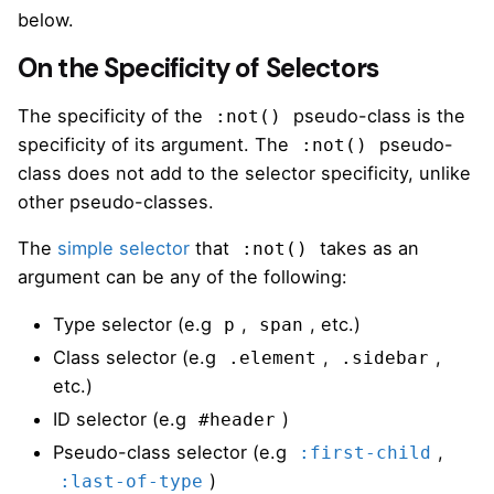
below.
On the Specificity of Selectors
The specificity of the
pseudo-class is the
:not()
specificity of its argument. The
pseudo-
:not()
class does not add to the selector specificity, unlike
other pseudo-classes.
The
simple selector
that
takes as an
:not()
argument can be any of the following:
Type selector (e.g
,
, etc.)
p
span
Class selector (e.g
,
,
.element
.sidebar
etc.)
ID selector (e.g
)
#header
Pseudo-class selector (e.g
,
:first-child
)
:last-of-type