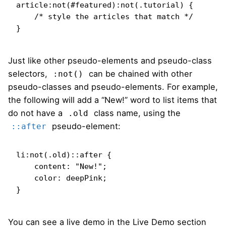
article:not(#featured):not(.tutorial) {

    /* style the articles that match */

}
Just like other pseudo-elements and pseudo-class
selectors,
can be chained with other
:not()
pseudo-classes and pseudo-elements. For example,
the following will add a “New!” word to list items that
do not have a
class name, using the
.old
pseudo-element:
::after
li:not(.old)::after {

    content: "New!";

    color: deepPink;

}
You can see a live demo in the Live Demo section