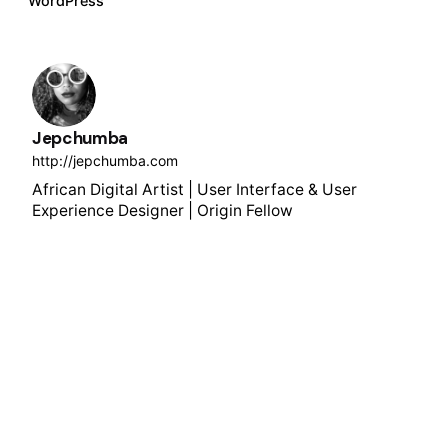
WordPress
Jepchumba
http://jepchumba.com
African Digital Artist | User Interface & User
Experience Designer | Origin Fellow