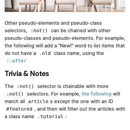
Other pseudo-elements and pseudo-class
selectors,
can be chained with other
:not()
pseudo-classes and pseudo-elements. For example,
the following will add a “New!” word to list items that
do not have a
class name, using the
.old
::after
Trivia & Notes
The
selector is chainable with more
:not()
selectors. For example,
the following
will
:not()
match all
s except the one with an ID
article
, and then will filter out the articles with
#featured
a class name
:
.tutorial