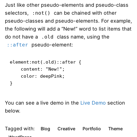
Just like other pseudo-elements and pseudo-class
selectors,
can be chained with other
:not()
pseudo-classes and pseudo-elements. For example,
the following will add a “New!” word to list items that
do not have a
class name, using the
.old
pseudo-element:
::after
element:not(.old)::after {

    content: "New!";

    color: deepPink;

}   
You can see a live demo in the
Live Demo
section
below.
Tagged with:
Blog
Creative
Portfolio
Theme