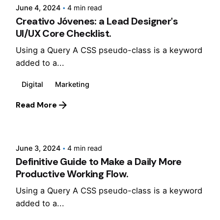
June 4, 2024
4 min read
Creativo Jóvenes: a Lead Designer's
UI/UX Core Checklist.
Using a Query A CSS pseudo-class is a keyword
added to a...
Digital
Marketing
Read More
Posted by
Jepchumba
June 3, 2024
4 min read
Definitive Guide to Make a Daily More
Productive Working Flow.
Using a Query A CSS pseudo-class is a keyword
added to a...