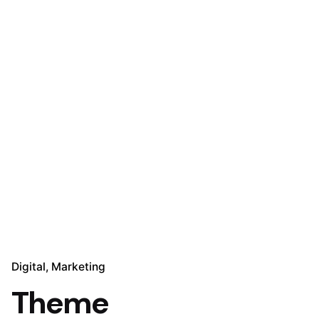
Digital
Marketing
Theme