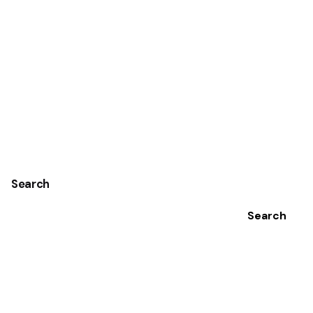
Search
Search