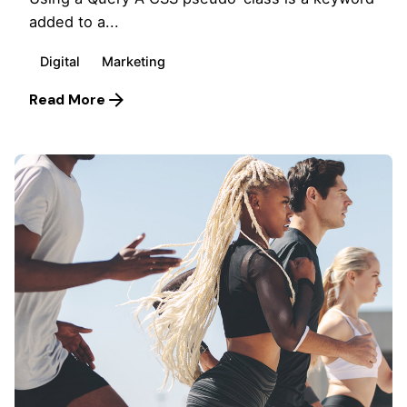
added to a...
Digital
Marketing
Read More