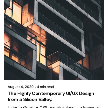
Posted by
Jepchumba
August 4, 2020
4 min read
The Highly Contemporary UI/UX Design
from a Silicon Valley.
Using a Query A CSS pseudo-class is a keyword