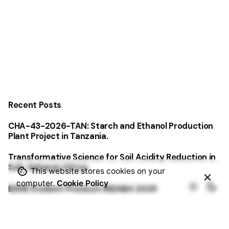
Recent Posts
CHA-43-2026-TAN: Starch and Ethanol Production
Plant Project in Tanzania.
Transformative Science for Soil Acidity Reduction in
Sub-Saharan Africa.
This website stores cookies on your
computer.
Cookie Policy
EDHE Student Preneurs INDABA 2025
Origin Research & Innovation Labs Physical Hub of
East Africa embarks on a three-year project