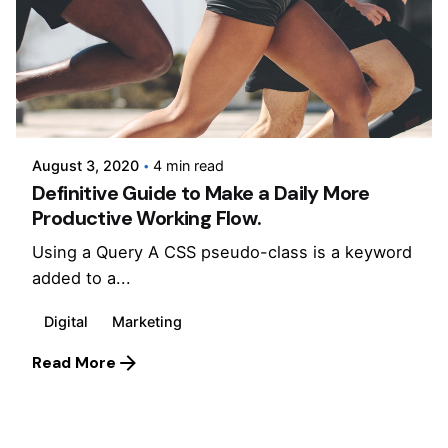
Posted by
Jepchumba
August 3, 2020
4 min read
Definitive Guide to Make a Daily More
Productive Working Flow.
Using a Query A CSS pseudo-class is a keyword
added to a...
Digital
Marketing
Read More
1