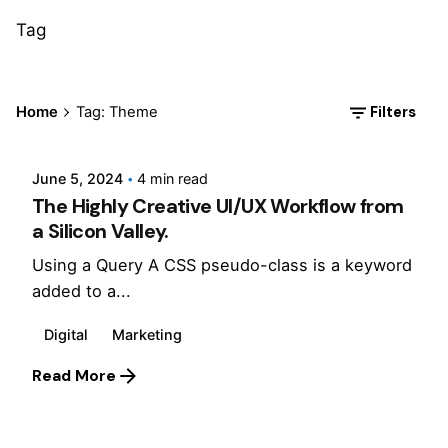
Tag
Posted by
Filters
Home
Tag: Theme
Jepchumba
June 5, 2024
4 min read
The Highly Creative UI/UX Workflow from
a Silicon Valley.
Using a Query A CSS pseudo-class is a keyword
added to a...
Digital
Marketing
Read More
Posted by
Jepchumba