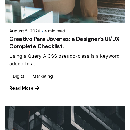
Posted by
Jepchumba
August 5, 2020
4 min read
Creativo Para Jóvenes: a Designer’s UI/UX
Complete Checklist.
Using a Query A CSS pseudo-class is a keyword
added to a...
Digital
Marketing
Read More