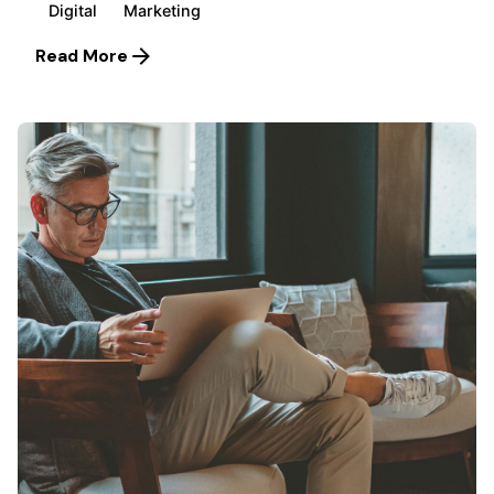
Digital
Marketing
Read More