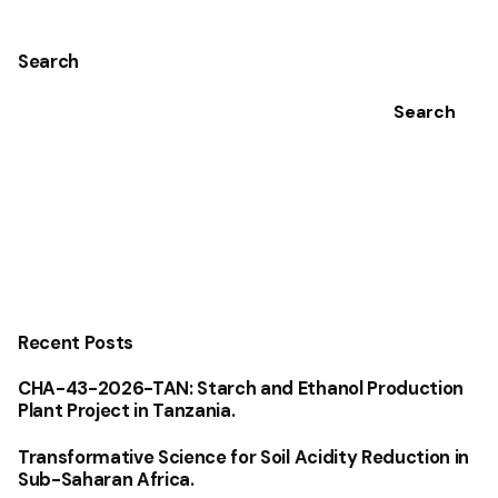
Search
Search
Recent Posts
CHA-43-2026-TAN: Starch and Ethanol Production
Plant Project in Tanzania.
Transformative Science for Soil Acidity Reduction in
Sub-Saharan Africa.