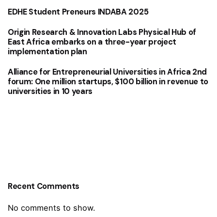
EDHE Student Preneurs INDABA 2025
Origin Research & Innovation Labs Physical Hub of
East Africa embarks on a three-year project
implementation plan
Alliance for Entrepreneurial Universities in Africa 2nd
forum: One million startups, $100 billion in revenue to
universities in 10 years
Recent Comments
No comments to show.