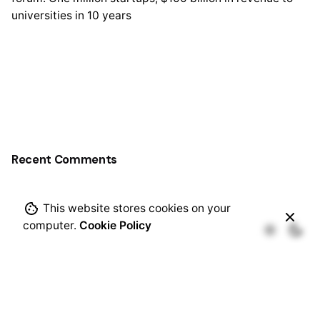
universities in 10 years
Recent Comments
This website stores cookies on your
computer.
Cookie Policy