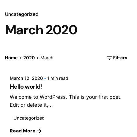
Uncategorized
March 2020
Posted by
Filters
Home
2020
March
Jepchumba
March 12, 2020
1 min read
Hello world!
Welcome to WordPress. This is your first post.
Edit or delete it,...
Uncategorized
Read More