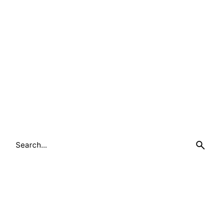
1
Search
for