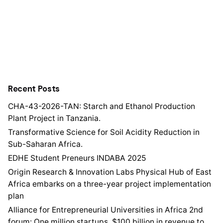
Recent Posts
CHA-43-2026-TAN: Starch and Ethanol Production
Plant Project in Tanzania.
Transformative Science for Soil Acidity Reduction in
Sub-Saharan Africa.
EDHE Student Preneurs INDABA 2025
Origin Research & Innovation Labs Physical Hub of East
Africa embarks on a three-year project implementation
plan
Alliance for Entrepreneurial Universities in Africa 2nd
forum: One million startups, $100 billion in revenue to