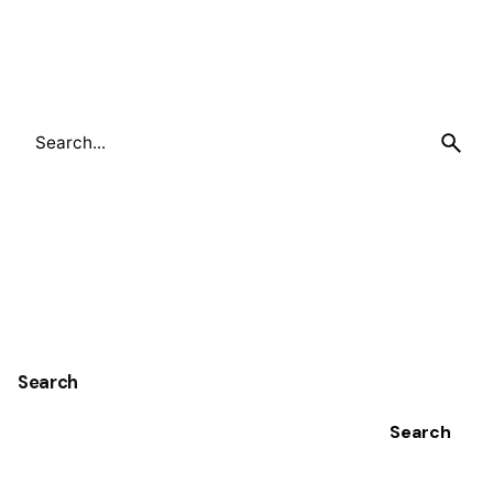
Search
for
Search
Search