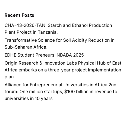
Recent Posts
CHA-43-2026-TAN: Starch and Ethanol Production
Plant Project in Tanzania.
Transformative Science for Soil Acidity Reduction in
Sub-Saharan Africa.
EDHE Student Preneurs INDABA 2025
Origin Research & Innovation Labs Physical Hub of East
Africa embarks on a three-year project implementation
plan
Alliance for Entrepreneurial Universities in Africa 2nd
forum: One million startups, $100 billion in revenue to
universities in 10 years