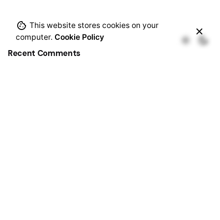
This website stores cookies on your
computer.
Cookie Policy
Recent Comments