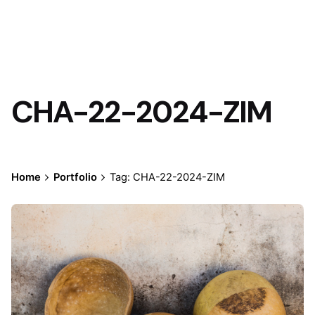
CHA-22-2024-ZIM
Home
Portfolio
Tag: CHA-22-2024-ZIM