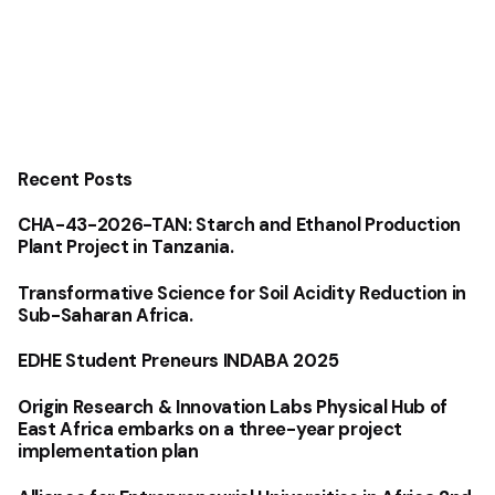
Recent Posts
CHA-43-2026-TAN: Starch and Ethanol Production
Plant Project in Tanzania.
Transformative Science for Soil Acidity Reduction in
Sub-Saharan Africa.
EDHE Student Preneurs INDABA 2025
Origin Research & Innovation Labs Physical Hub of
East Africa embarks on a three-year project
implementation plan