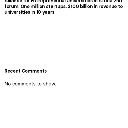
Alliance for Entrepreneurial Universities in Africa 2nd
forum: One million startups, $100 billion in revenue to
universities in 10 years
Recent Comments
No comments to show.