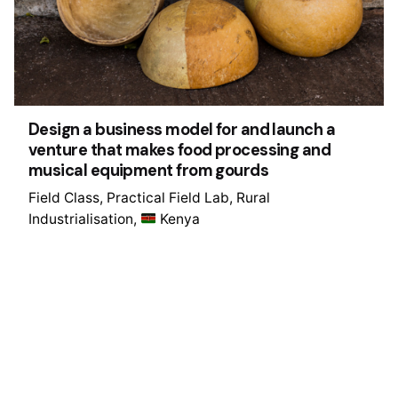
Design a business model for and launch a
venture that makes food processing and
musical equipment from gourds
Field Class
Practical Field Lab
Rural
Industrialisation
Kenya
1