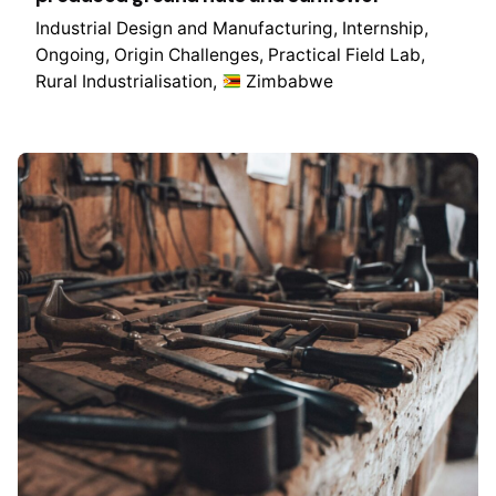
Industrial Design and Manufacturing
Internship
Ongoing
Origin Challenges
Practical Field Lab
Rural Industrialisation
Zimbabwe