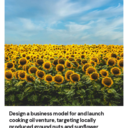
Design a business model for and launch
cooking oil venture, targeting locally
produced ground nuts and sunflower