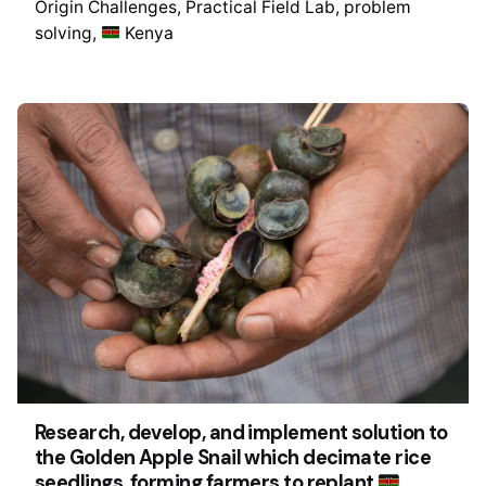
Origin Challenges
Practical Field Lab
problem
solving
Kenya
Research, develop, and implement solution to
the Golden Apple Snail which decimate rice
seedlings, forming farmers to replant