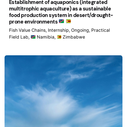
Establishment of aquaponics (integrated
multitrophic aquaculture) as a sustainable
food production system in desert/drought-
prone environments
Fish Value Chains
Internship
Ongoing
Practical
Field Lab
Namibia
Zimbabwe