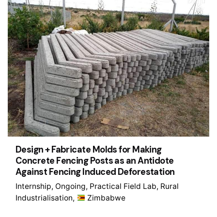
Design + Fabricate Molds for Making
Concrete Fencing Posts as an Antidote
Against Fencing Induced Deforestation
Internship
Ongoing
Practical Field Lab
Rural
Industrialisation
Zimbabwe