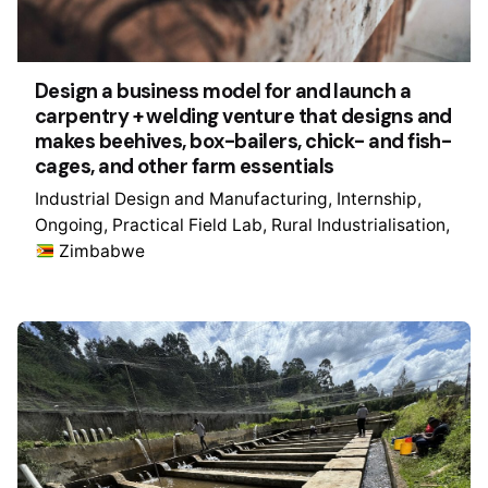
Design a business model for and launch a
carpentry + welding venture that designs and
makes beehives, box-bailers, chick- and fish-
cages, and other farm essentials
Industrial Design and Manufacturing
Internship
Ongoing
Practical Field Lab
Rural Industrialisation
Zimbabwe