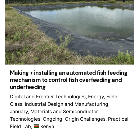
Making + installing an automated fish feeding
mechanism to control fish overfeeding and
underfeeding
Digital and Frontier Technologies
Energy
Field
Class
Industrial Design and Manufacturing
January
Materials and Semiconductor
Technologies
Ongoing
Origin Challenges
Practical
Field Lab
Kenya