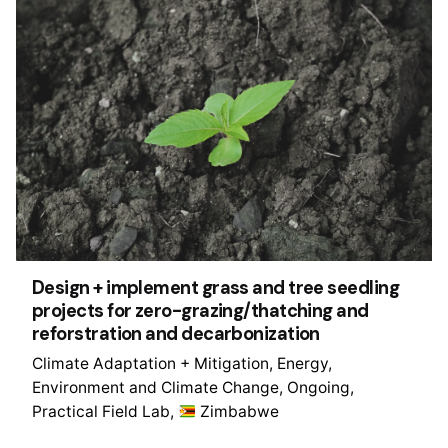
Design + implement grass and tree seedling
projects for zero-grazing/thatching and
reforstration and decarbonization
Climate Adaptation + Mitigation
Energy
Environment and Climate Change
Ongoing
Practical Field Lab
Zimbabwe