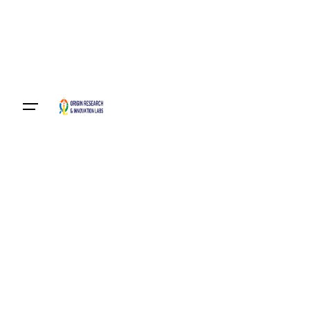
Become A Member
Login