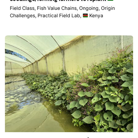
Field Class
Fish Value Chains
Ongoing
Origin
Challenges
Practical Field Lab
Kenya