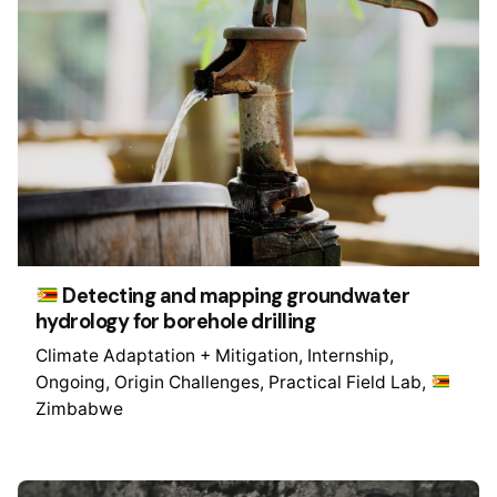
Detecting and mapping groundwater
hydrology for borehole drilling
Climate Adaptation + Mitigation
Internship
Ongoing
Origin Challenges
Practical Field Lab
Zimbabwe