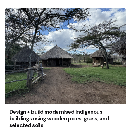
Design + build modernised Indigenous
buildings using wooden poles, grass, and
selected soils