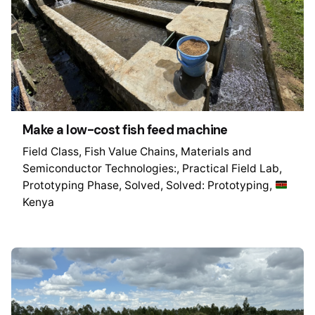
Make a low-cost fish feed machine
Field Class
Fish Value Chains
Materials and
Semiconductor Technologies:
Practical Field Lab
Prototyping Phase
Solved
Solved: Prototyping
Kenya