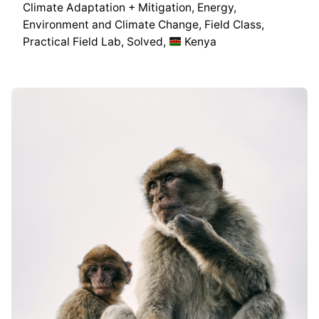
Climate Adaptation + Mitigation
Energy
Environment and Climate Change
Field Class
Practical Field Lab
Solved
Kenya