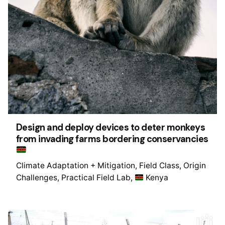
Design and deploy devices to deter monkeys
from invading farms bordering conservancies
Climate Adaptation + Mitigation
Field Class
Origin
Challenges
Practical Field Lab
Kenya