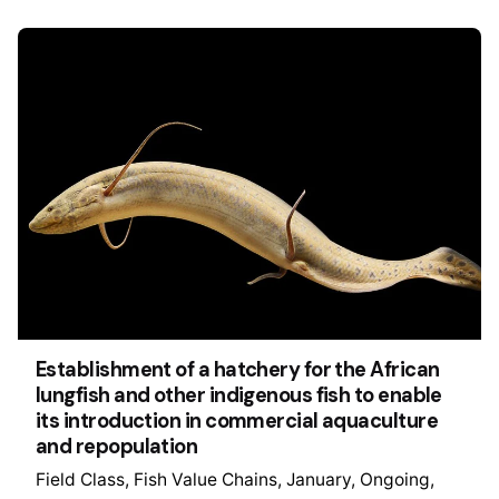
Establishment of a hatchery for the African
lungfish and other indigenous fish to enable
its introduction in commercial aquaculture
and repopulation
Field Class
Fish Value Chains
January
Ongoing