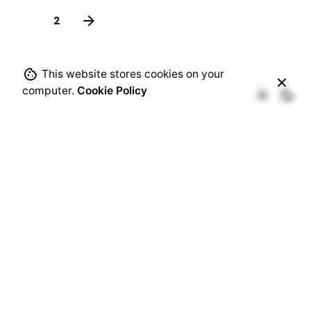
1
2
This website stores cookies on your
computer.
Cookie Policy