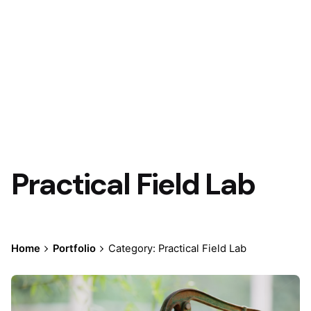
Practical Field Lab
Home
Portfolio
Category: Practical Field Lab