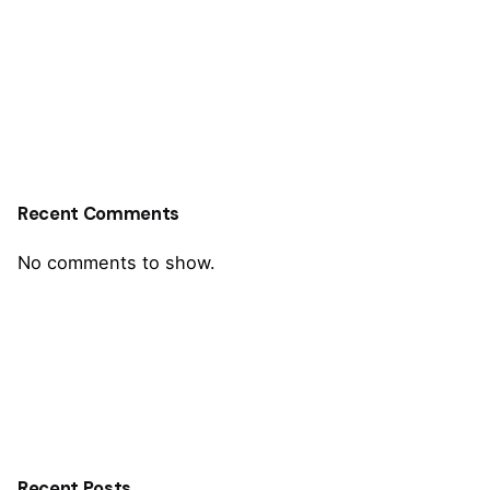
Recent Comments
No comments to show.
Recent Posts