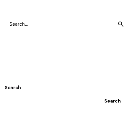
Search
for
Search
Search