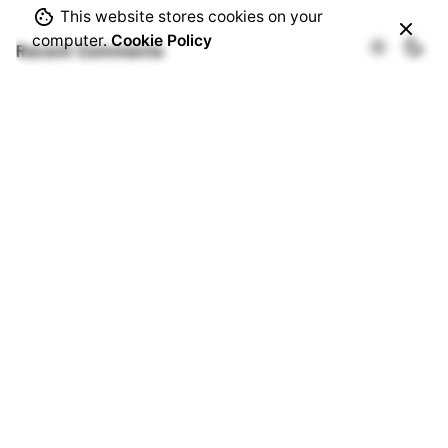
This website stores cookies on your
computer.
Cookie Policy
Recent Comments