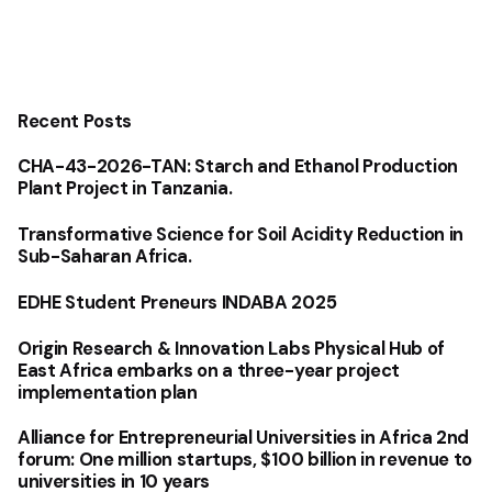
Recent Posts
CHA-43-2026-TAN: Starch and Ethanol Production
Plant Project in Tanzania.
Transformative Science for Soil Acidity Reduction in
Sub-Saharan Africa.
EDHE Student Preneurs INDABA 2025
Origin Research & Innovation Labs Physical Hub of
East Africa embarks on a three-year project
implementation plan
Alliance for Entrepreneurial Universities in Africa 2nd
forum: One million startups, $100 billion in revenue to
universities in 10 years