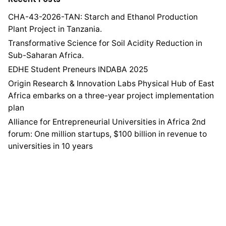
CHA-43-2026-TAN: Starch and Ethanol Production
Plant Project in Tanzania.
Transformative Science for Soil Acidity Reduction in
Sub-Saharan Africa.
EDHE Student Preneurs INDABA 2025
Origin Research & Innovation Labs Physical Hub of East
Africa embarks on a three-year project implementation
plan
Alliance for Entrepreneurial Universities in Africa 2nd
forum: One million startups, $100 billion in revenue to
universities in 10 years