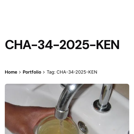
CHA-34-2025-KEN
Home
Portfolio
Tag: CHA-34-2025-KEN