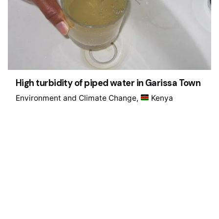
High turbidity of piped water in Garissa Town
Environment and Climate Change
Kenya
1