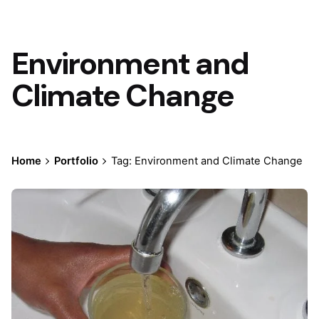
Environment and
Climate Change
Home
Portfolio
Tag: Environment and Climate Change