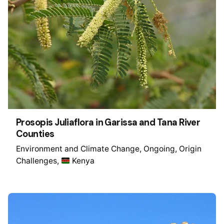
Prosopis Juliaflora in Garissa and Tana River
Counties
Environment and Climate Change
Ongoing
Origin
Challenges
Kenya