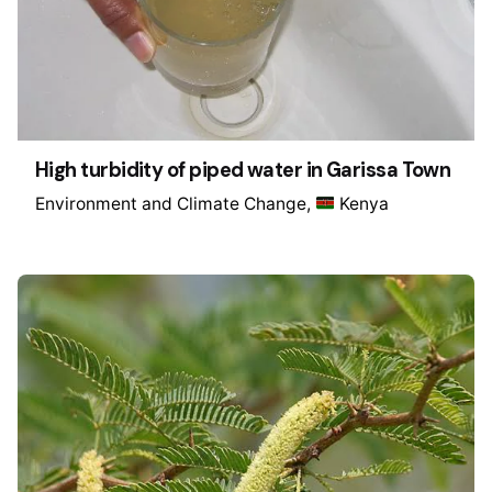
High turbidity of piped water in Garissa Town
Environment and Climate Change
Kenya