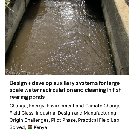
Design + develop auxiliary systems for large-
scale water recirculation and cleaning in fish
rearing ponds
Change
Energy
Environment and Climate Change
Field Class
Industrial Design and Manufacturing
Origin Challenges
Pilot Phase
Practical Field Lab
Solved
Kenya