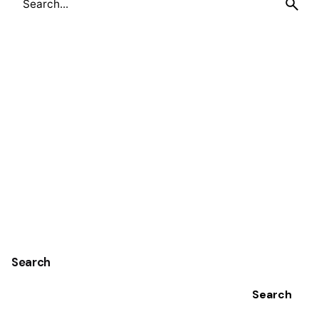
for
Search
Search