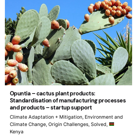
Opuntia – cactus plant products:
Standardisation of manufacturing processes
and products – startup support
Climate Adaptation + Mitigation
Environment and
Climate Change
Origin Challenges
Solved
Kenya