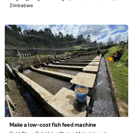
Zimbabwe
Make a low-cost fish feed machine