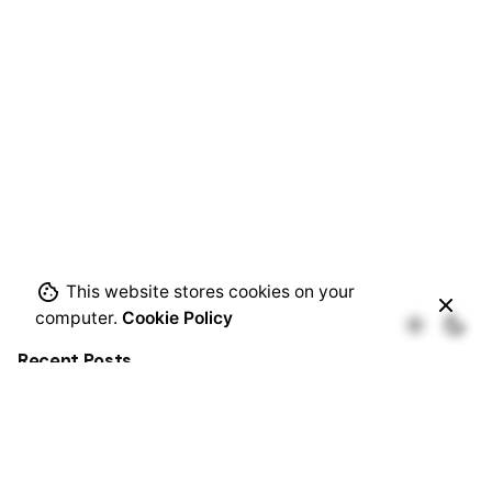
This website stores cookies on your
computer.
Cookie Policy
Recent Posts
CHA-43-2026-TAN: Starch and Ethanol Production
Plant Project in Tanzania.
Transformative Science for Soil Acidity Reduction in