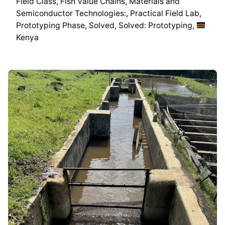
Field Class
Fish Value Chains
Materials and
Semiconductor Technologies:
Practical Field Lab
Prototyping Phase
Solved
Solved: Prototyping
Kenya