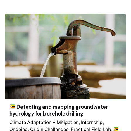
Detecting and mapping groundwater
hydrology for borehole drilling
Climate Adaptation + Mitigation
Internship
Ongoing
Origin Challenges
Practical Field Lab