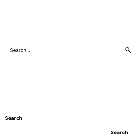
Search
for
Search
Search