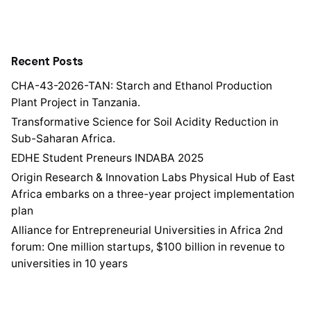
Recent Posts
CHA-43-2026-TAN: Starch and Ethanol Production
Plant Project in Tanzania.
Transformative Science for Soil Acidity Reduction in
Sub-Saharan Africa.
EDHE Student Preneurs INDABA 2025
Origin Research & Innovation Labs Physical Hub of East
Africa embarks on a three-year project implementation
plan
Alliance for Entrepreneurial Universities in Africa 2nd
forum: One million startups, $100 billion in revenue to
universities in 10 years