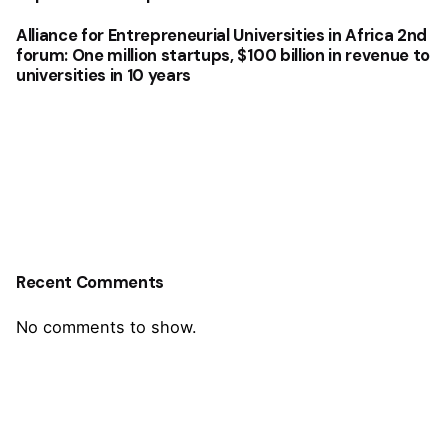
Alliance for Entrepreneurial Universities in Africa 2nd
forum: One million startups, $100 billion in revenue to
universities in 10 years
Recent Comments
No comments to show.