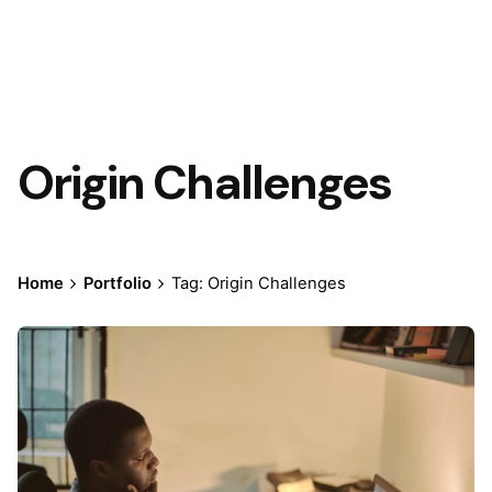
Origin Challenges
Home
Portfolio
Tag: Origin Challenges