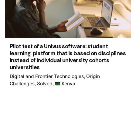
Pilot test of a Univus software: student
learning platform that is based on disciplines
instead of individual university cohorts
universities
Digital and Frontier Technologies
Origin
Challenges
Solved
Kenya
1