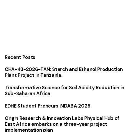
Recent Posts
CHA-43-2026-TAN: Starch and Ethanol Production
Plant Project in Tanzania.
Transformative Science for Soil Acidity Reduction in
Sub-Saharan Africa.
EDHE Student Preneurs INDABA 2025
Origin Research & Innovation Labs Physical Hub of
East Africa embarks on a three-year project
implementation plan