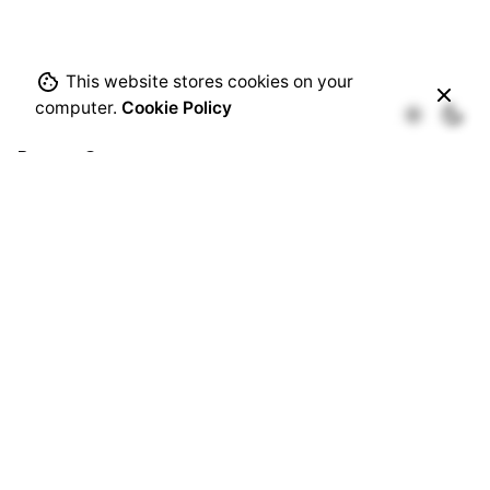
This website stores cookies on your
computer.
Cookie Policy
Recent Comments