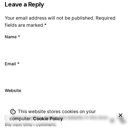
Leave a Reply
Your email address will not be published.
Required
fields are marked
*
Name
*
Email
*
Website
This website stores cookies on your
Save my name, email, and website in this browser for
computer.
Cookie Policy
the next time I comment.