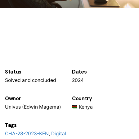
Status
Dates
Solved and concluded
2024
Owner
Country
Univus (Edwin Magema)
Kenya
Tags
CHA-28-2023-KEN
,
Digital