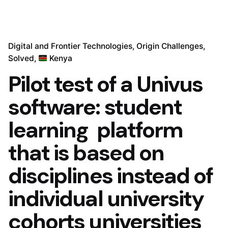
Digital and Frontier Technologies
Origin Challenges
Solved
Kenya
Pilot test of a Univus
software: student
learning platform
that is based on
disciplines instead of
individual university
cohorts universities