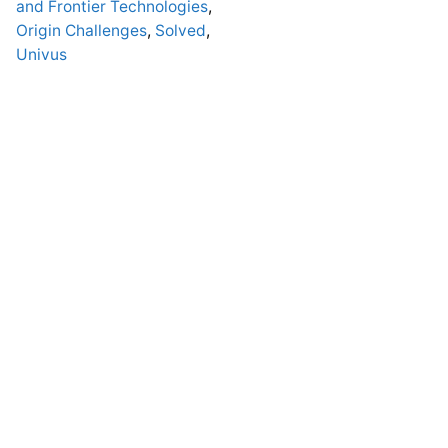
and Frontier Technologies
,
Origin Challenges
,
Solved
,
Univus