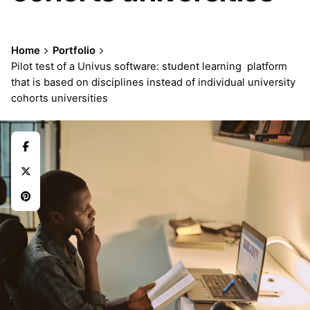
Home
Portfolio
Pilot test of a Univus software: student learning platform
that is based on disciplines instead of individual university
cohorts universities