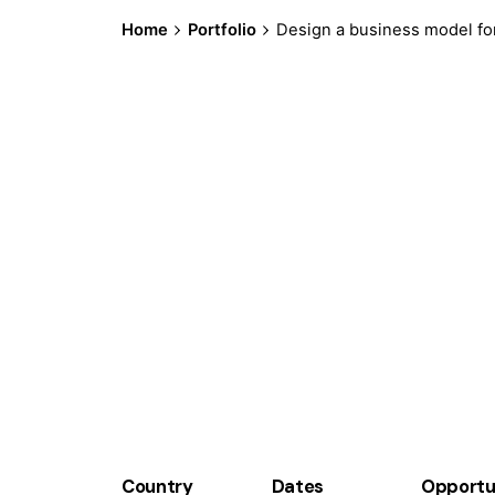
Home
Portfolio
Design a business model for
Country
Dates
Opportu