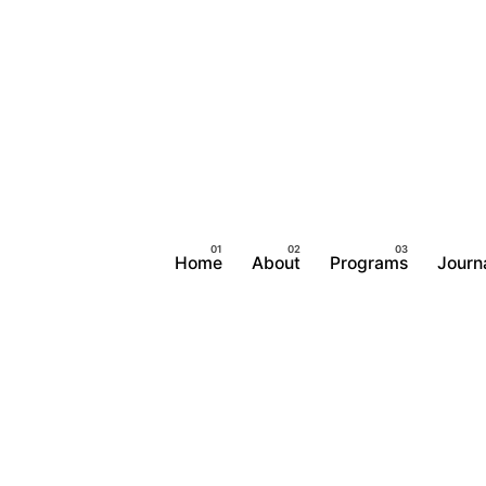
Home
About
Programs
Journ