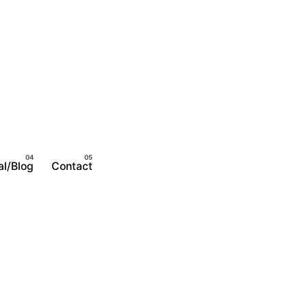
al/Blog
Contact
Become A Member
Login