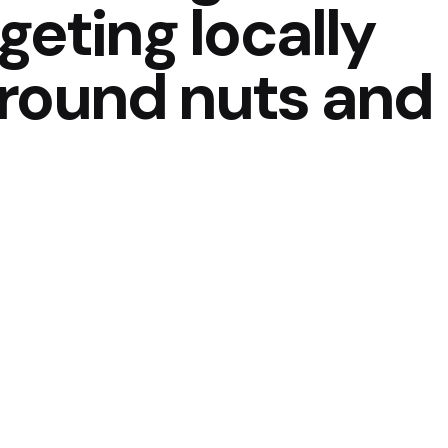
geting locally
round nuts and