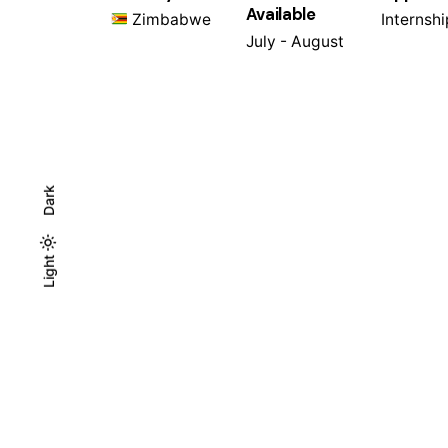
Available
Zimbabwe
Internshi
July - August
Dark
Light
Light
Dark