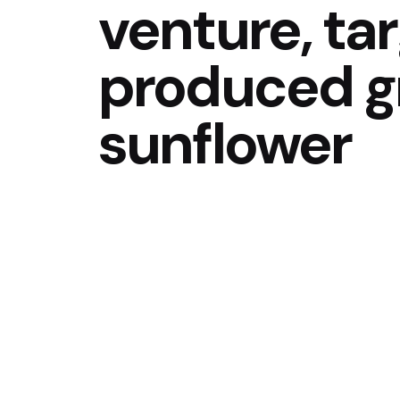
venture, tar
produced g
sunflower