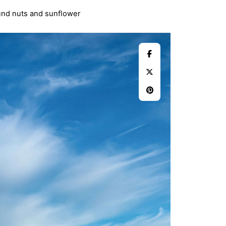
ound nuts and sunflower