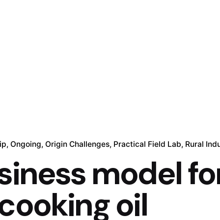
ip
Ongoing
Origin Challenges
Practical Field Lab
Rural Indu
siness model fo
cooking oil