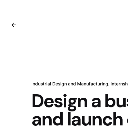
Industrial Design and Manufacturing
Internsh
Design a bu
and launch 