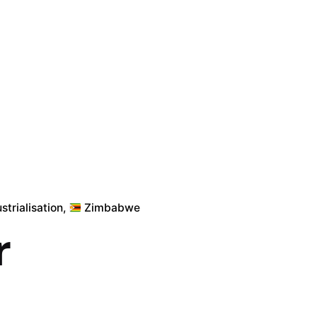
strialisation
Zimbabwe
r