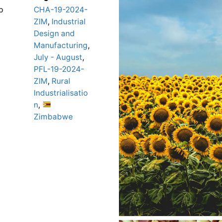
p
CHA-19-2024-
ZIM
,
Industrial
Design and
Manufacturing
,
July - August
,
PFL-19-2024-
ZIM
,
Rural
Industrialisatio
n
,
Zimbabwe