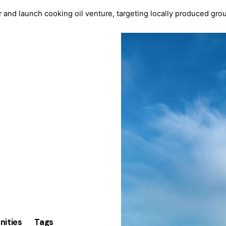
 and launch cooking oil venture, targeting locally produced gr
nities
Tags