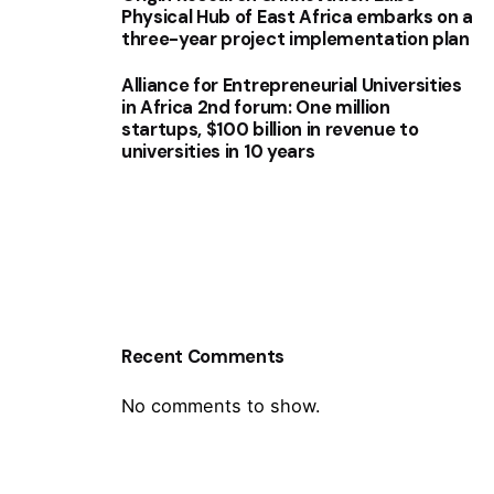
Physical Hub of East Africa embarks on a
three-year project implementation plan
Alliance for Entrepreneurial Universities
in Africa 2nd forum: One million
startups, $100 billion in revenue to
universities in 10 years
Recent Comments
No comments to show.