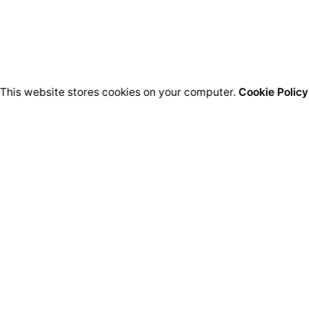
This website stores cookies on your computer.
Cookie Policy