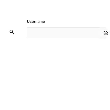
Username
Password
Remember Me
Request Membership