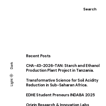
Search
Recent Posts
Dark
CHA-43-2026-TAN: Starch and Ethanol
Production Plant Project in Tanzania.
Transformative Science for Soil Acidity
Light
Light
Dark
Reduction in Sub-Saharan Africa.
EDHE Student Preneurs INDABA 2025
Origin Research & Innovation Labs