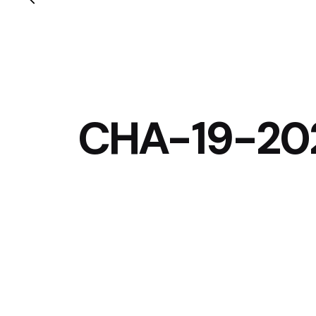
CHA-19-20