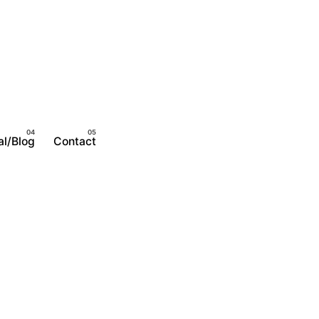
al/Blog
Contact
Become A Member
Login