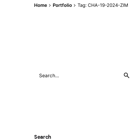
Home
Portfolio
Tag: CHA-19-2024-ZIM
Search
for
Search