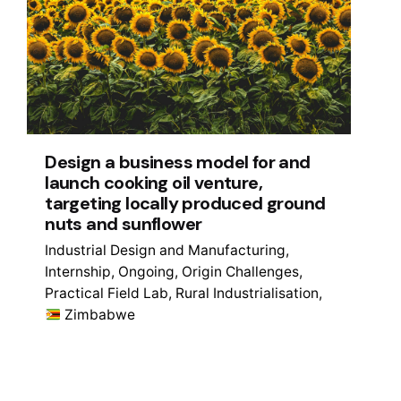
Design a business model for and
launch cooking oil venture,
targeting locally produced ground
nuts and sunflower
Industrial Design and Manufacturing
Internship
Ongoing
Origin Challenges
Practical Field Lab
Rural Industrialisation
Zimbabwe
1