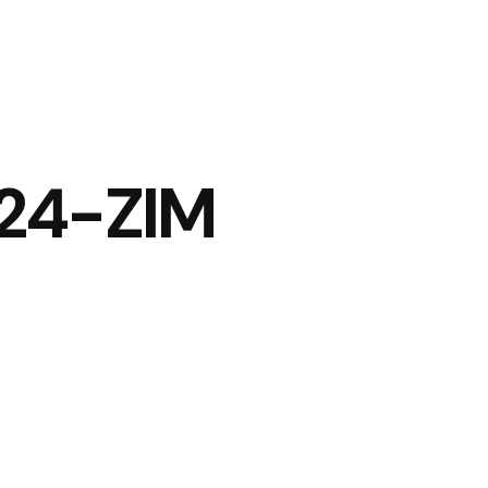
24-ZIM