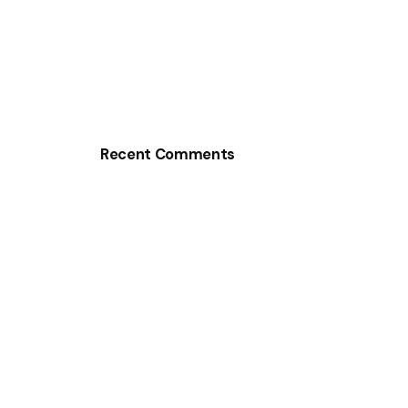
Recent Comments