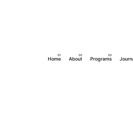
Home
About
Programs
Journ