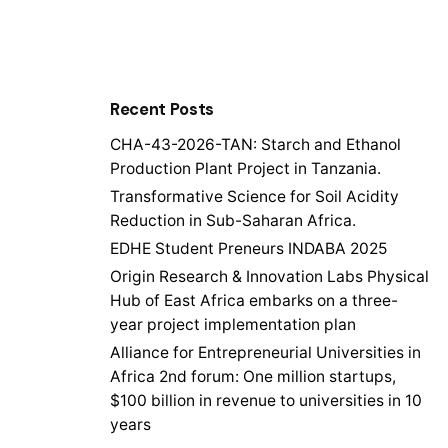
Recent Posts
CHA-43-2026-TAN: Starch and Ethanol
Production Plant Project in Tanzania.
Transformative Science for Soil Acidity
Reduction in Sub-Saharan Africa.
EDHE Student Preneurs INDABA 2025
Origin Research & Innovation Labs Physical
Hub of East Africa embarks on a three-
year project implementation plan
Alliance for Entrepreneurial Universities in
Africa 2nd forum: One million startups,
$100 billion in revenue to universities in 10
years