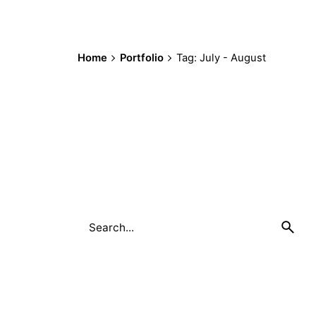
Home
Portfolio
Tag: July - August
Search
for