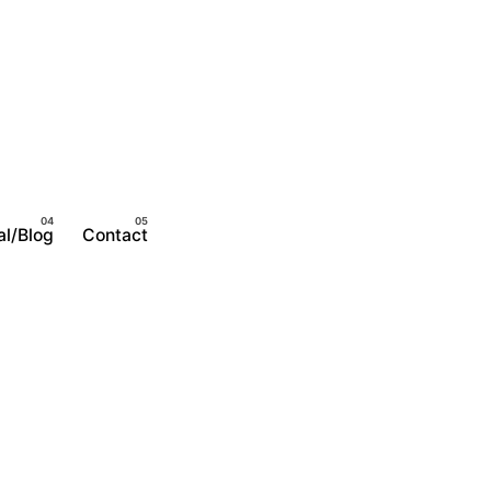
al/Blog
Contact
Become A Member
Login