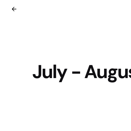
July - Augu