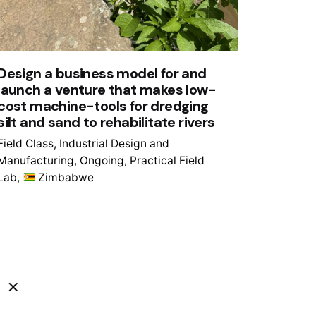
Design a business model for and
launch a venture that makes low-
cost machine-tools for dredging
silt and sand to rehabilitate rivers
Field Class
Industrial Design and
Manufacturing
Ongoing
Practical Field
Lab
Zimbabwe