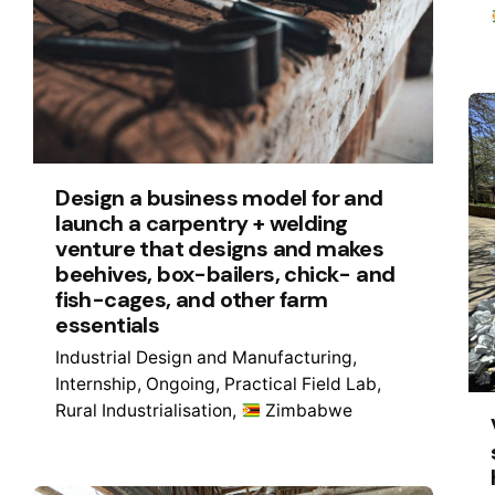
Design a business model for and
launch a carpentry + welding
venture that designs and makes
beehives, box-bailers, chick- and
fish-cages, and other farm
essentials
Industrial Design and Manufacturing
Internship
Ongoing
Practical Field Lab
Rural Industrialisation
Zimbabwe