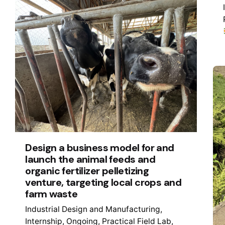
Design a business model for and
launch the animal feeds and
organic fertilizer pelletizing
venture, targeting local crops and
farm waste
Industrial Design and Manufacturing
Internship
Ongoing
Practical Field Lab