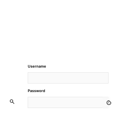
Username
Password