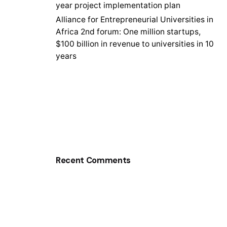
year project implementation plan
Alliance for Entrepreneurial Universities in
Africa 2nd forum: One million startups,
$100 billion in revenue to universities in 10
years
Recent Comments