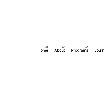
Home
About
Programs
Journ