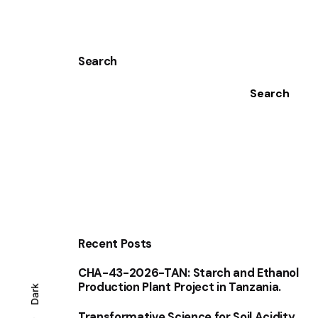
Search
Search
Recent Posts
CHA-43-2026-TAN: Starch and Ethanol
Production Plant Project in Tanzania.
Dark
Transformative Science for Soil Acidity