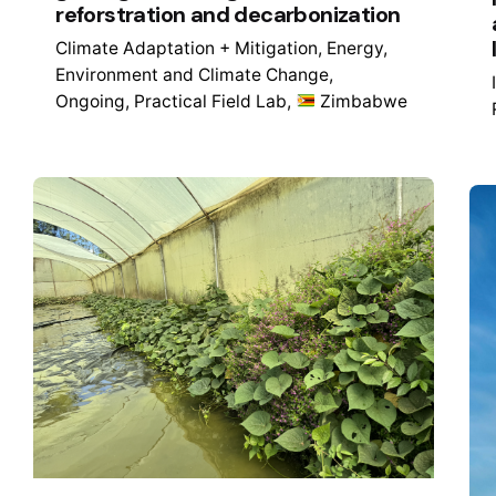
reforstration and decarbonization
Climate Adaptation + Mitigation
Energy
Environment and Climate Change
Ongoing
Practical Field Lab
Zimbabwe