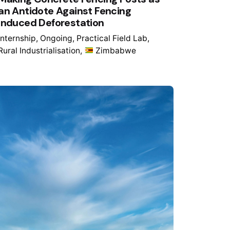
an Antidote Against Fencing
Induced Deforestation
Internship
Ongoing
Practical Field Lab
Rural Industrialisation
Zimbabwe