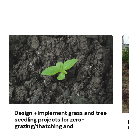
Design + implement grass and tree
seedling projects for zero-
grazing/thatching and