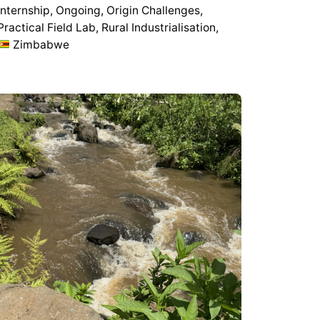
Internship
Ongoing
Origin Challenges
Practical Field Lab
Rural Industrialisation
Zimbabwe