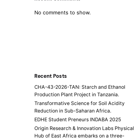
No comments to show.
Recent Posts
CHA-43-2026-TAN: Starch and Ethanol
Production Plant Project in Tanzania.
Transformative Science for Soil Acidity
Reduction in Sub-Saharan Africa.
EDHE Student Preneurs INDABA 2025
Origin Research & Innovation Labs Physical
Hub of East Africa embarks on a three-