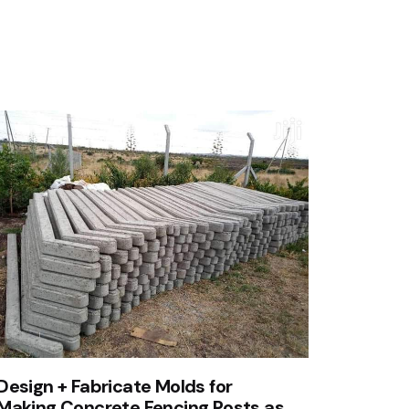
Design + Fabricate Molds for
Making Concrete Fencing Posts as