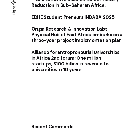
Reduction in Sub-Saharan Africa.
Light
Light
Dark
EDHE Student Preneurs INDABA 2025
Origin Research & Innovation Labs
Physical Hub of East Africa embarks on a
three-year project implementation plan
Alliance for Entrepreneurial Universities
in Africa 2nd forum: One million
startups, $100 billion in revenue to
universities in 10 years
Recent Comments