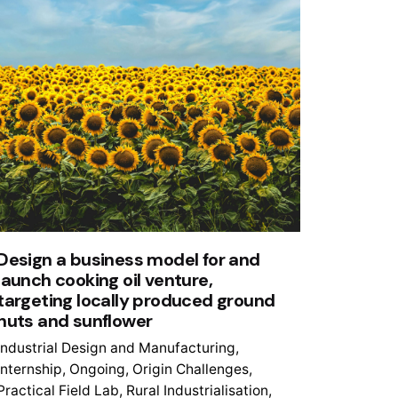
Design a business model for and
launch cooking oil venture,
targeting locally produced ground
nuts and sunflower
Industrial Design and Manufacturing
Internship
Ongoing
Origin Challenges
Practical Field Lab
Rural Industrialisation