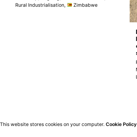
Rural Industrialisation
Zimbabwe
1
This website stores cookies on your computer.
Cookie Policy