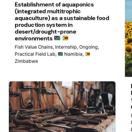
Establishment of aquaponics
(integrated multitrophic
aquaculture) as a sustainable food
production system in
desert/drought-prone
environments
Fish Value Chains
Internship
Ongoing
Practical Field Lab
Namibia
Zimbabwe