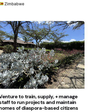
Zimbabwe
Venture to train, supply, + manage
staff to run projects and maintain
homes of diaspora-based citizens