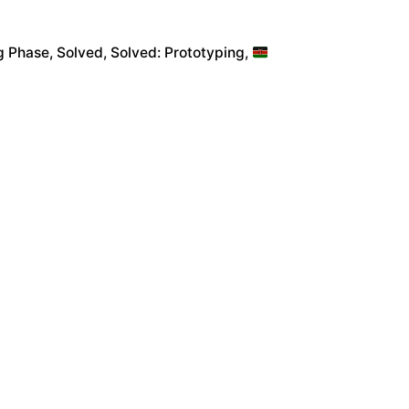
g Phase
Solved
Solved: Prototyping