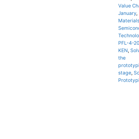
Value Ch
January
,
Material
Semicon
Technolo
PFL-4-2
KEN
,
Sol
the
prototyp
stage
,
So
Prototyp