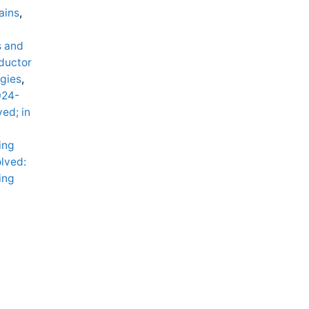
ains
,
s and
ductor
gies
,
024-
ved; in
ing
lved:
ing