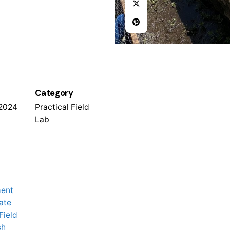
Category
 2024
Practical Field
Lab
ment
ate
Field
sh