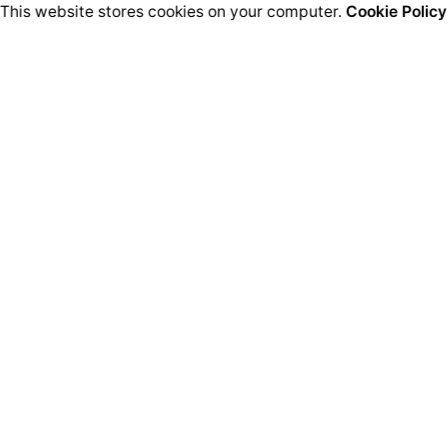
This website stores cookies on your computer.
Cookie Policy
ired fields are marked
*
Email
*
We
owser for the next time I comment.