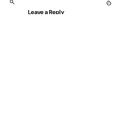
Leave a Reply
Your email address will not be published.
Requ
Name
*
Save my name, email, and website in this br
Comment
*