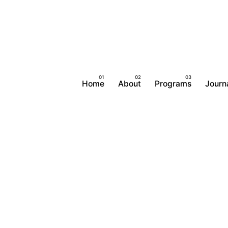
Home
About
Programs
Journ