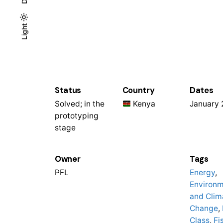
Light
Light
Dark
Status
Country
Dates
Solved; in the
Kenya
January
prototyping
stage
Owner
Tags
PFL
Energy
,
Environ
and Clim
Change
,
Class
,
Fi