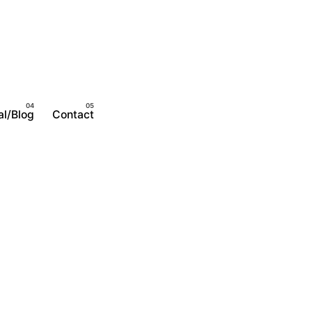
al/Blog
Contact
Become A Member
Login