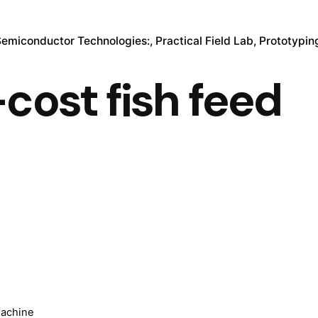
Semiconductor Technologies:
Practical Field Lab
Prototypin
cost fish feed
machine