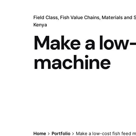
Field Class
Fish Value Chains
Materials and 
Kenya
Make a low-
machine
Home
Portfolio
Make a low-cost fish feed 