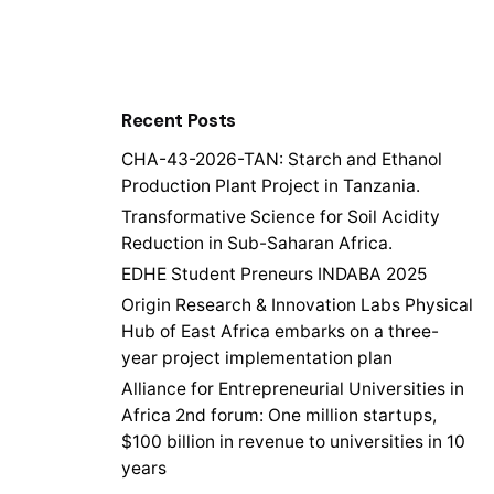
Recent Posts
CHA-43-2026-TAN: Starch and Ethanol
Production Plant Project in Tanzania.
Transformative Science for Soil Acidity
Reduction in Sub-Saharan Africa.
EDHE Student Preneurs INDABA 2025
Origin Research & Innovation Labs Physical
Hub of East Africa embarks on a three-
year project implementation plan
Alliance for Entrepreneurial Universities in
Africa 2nd forum: One million startups,
$100 billion in revenue to universities in 10
years