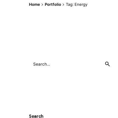
Home
Portfolio
Tag: Energy
Search
for
Search