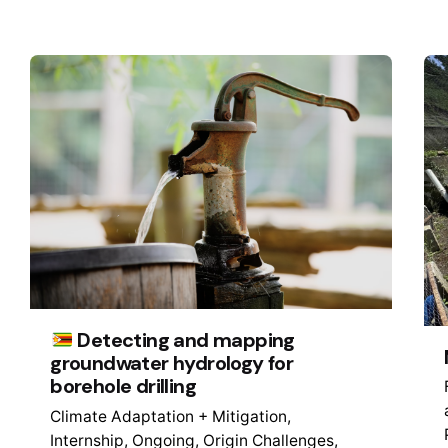
Detecting and mapping
groundwater hydrology for
borehole drilling
Climate Adaptation + Mitigation
Internship
Ongoing
Origin Challenges