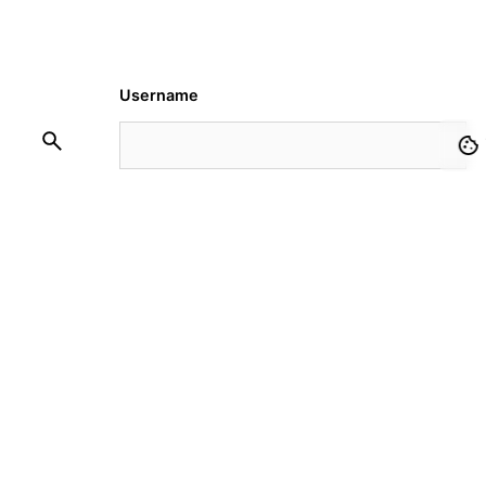
Username
Password
Remember Me
Request Membership