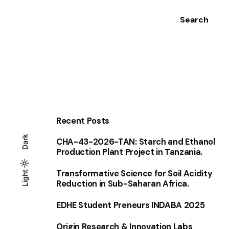
Search
Recent Posts
Dark
CHA-43-2026-TAN: Starch and Ethanol
Production Plant Project in Tanzania.
Transformative Science for Soil Acidity
Light
Light
Dark
Reduction in Sub-Saharan Africa.
EDHE Student Preneurs INDABA 2025
Origin Research & Innovation Labs