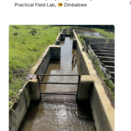
Practical Field Lab
Zimbabwe