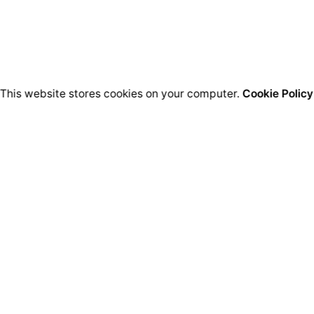
This website stores cookies on your computer.
Cookie Policy