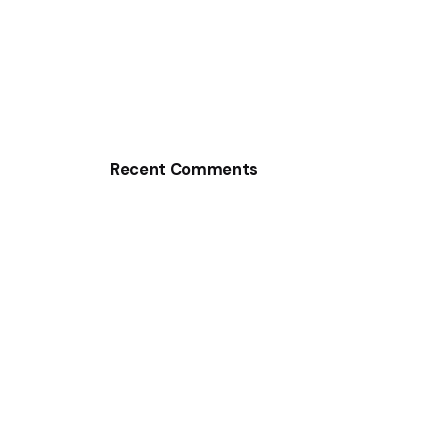
Recent Comments