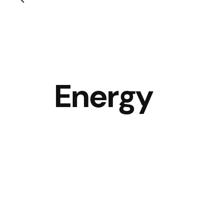
Energy