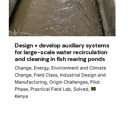
Design + develop auxiliary systems
for large-scale water recirculation
and cleaning in fish rearing ponds
Change
Energy
Environment and Climate
Change
Field Class
Industrial Design and
Manufacturing
Origin Challenges
Pilot
Phase
Practical Field Lab
Solved
Kenya
1