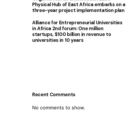
Physical Hub of East Africa embarks on a
three-year project implementation plan
Alliance for Entrepreneurial Universities
in Africa 2nd forum: One million
startups, $100 billion in revenue to
universities in 10 years
Recent Comments
No comments to show.