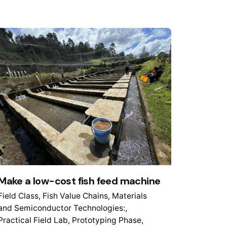
Make a low-cost fish feed machine
Field Class
Fish Value Chains
Materials
and Semiconductor Technologies:
Practical Field Lab
Prototyping Phase