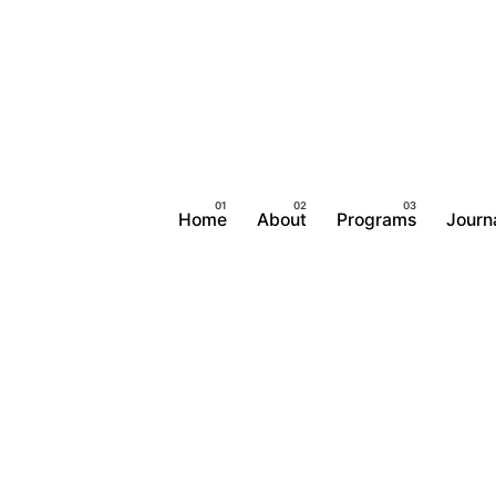
Home
About
Programs
Journ