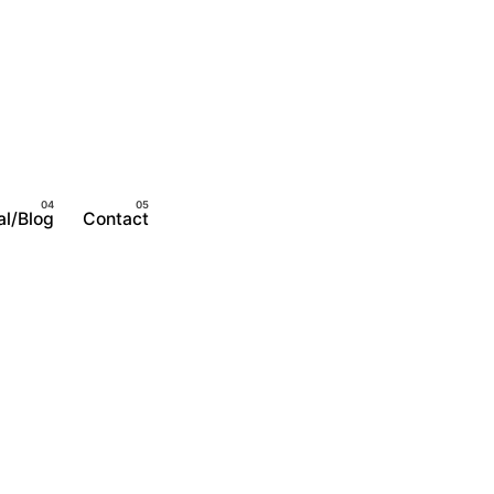
al/Blog
Contact
Become A Member
Login