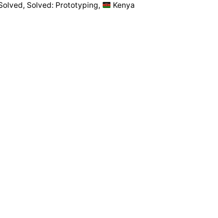
Solved
Solved: Prototyping
Kenya