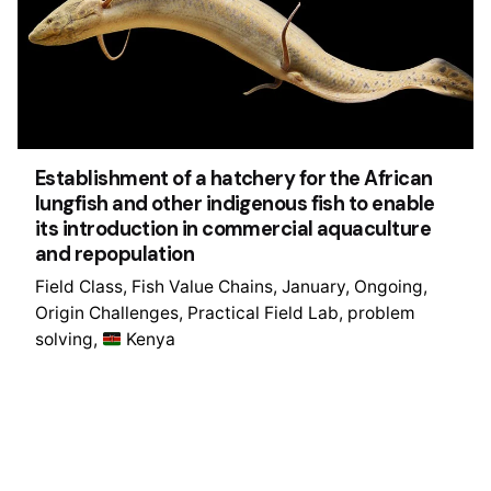
Establishment of a hatchery for the African
lungfish and other indigenous fish to enable
its introduction in commercial aquaculture
and repopulation
Field Class
Fish Value Chains
January
Ongoing
Origin Challenges
Practical Field Lab
problem
solving
Kenya
1