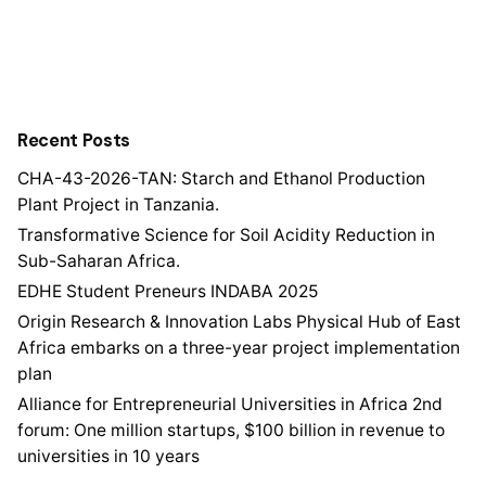
Recent Posts
CHA-43-2026-TAN: Starch and Ethanol Production
Plant Project in Tanzania.
Transformative Science for Soil Acidity Reduction in
Sub-Saharan Africa.
EDHE Student Preneurs INDABA 2025
Origin Research & Innovation Labs Physical Hub of East
Africa embarks on a three-year project implementation
plan
Alliance for Entrepreneurial Universities in Africa 2nd
forum: One million startups, $100 billion in revenue to
universities in 10 years