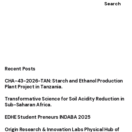
Search
Recent Posts
CHA-43-2026-TAN: Starch and Ethanol Production
Plant Project in Tanzania.
Transformative Science for Soil Acidity Reduction in
Sub-Saharan Africa.
EDHE Student Preneurs INDABA 2025
Origin Research & Innovation Labs Physical Hub of