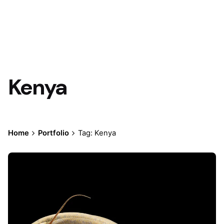
Kenya
Home
Portfolio
Tag: Kenya