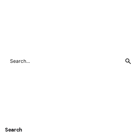
Search
for
Search