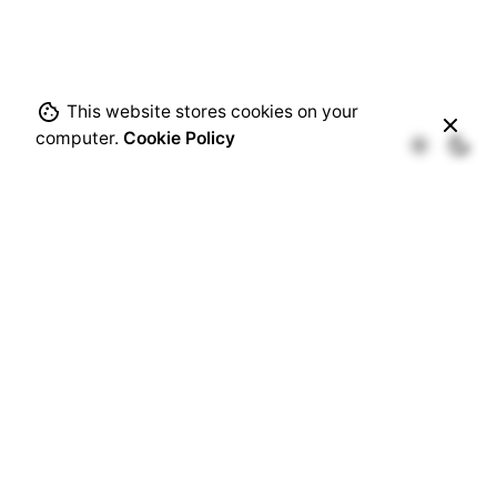
This website stores cookies on your
computer.
Cookie Policy
Recent Comments