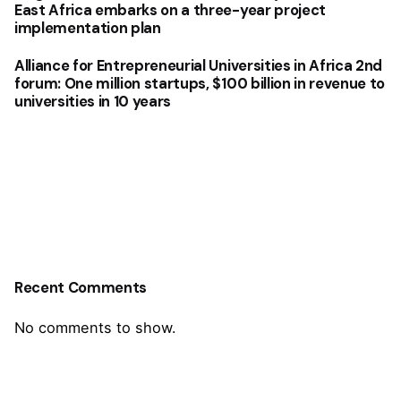
East Africa embarks on a three-year project
implementation plan
Alliance for Entrepreneurial Universities in Africa 2nd
forum: One million startups, $100 billion in revenue to
universities in 10 years
Recent Comments
No comments to show.