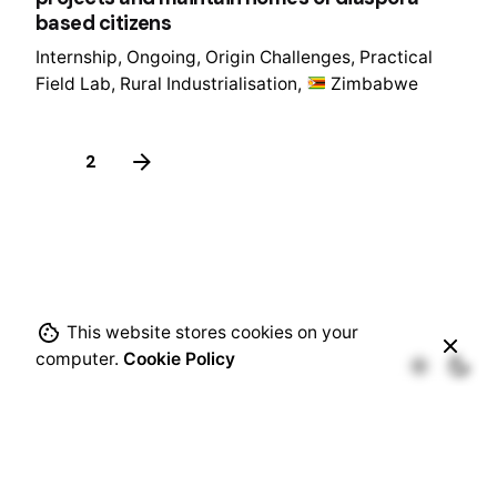
based citizens
Internship
Ongoing
Origin Challenges
Practical
Field Lab
Rural Industrialisation
Zimbabwe
1
2
This website stores cookies on your
computer.
Cookie Policy