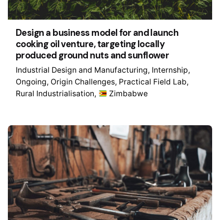
Design a business model for and launch
cooking oil venture, targeting locally
produced ground nuts and sunflower
Industrial Design and Manufacturing
Internship
Ongoing
Origin Challenges
Practical Field Lab
Rural Industrialisation
Zimbabwe