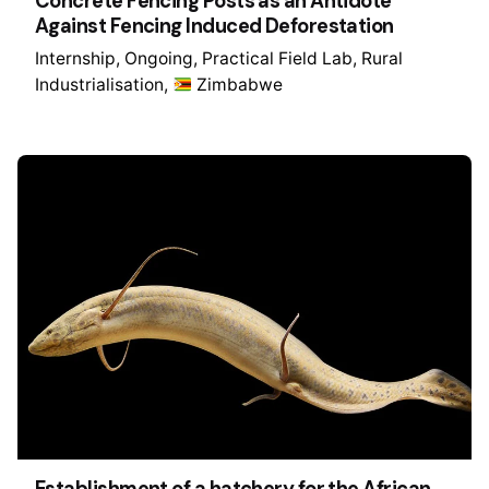
Concrete Fencing Posts as an Antidote
Against Fencing Induced Deforestation
Internship
Ongoing
Practical Field Lab
Rural
Industrialisation
Zimbabwe