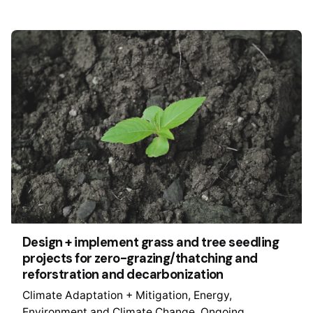
Design + implement grass and tree seedling
projects for zero-grazing/thatching and
reforstration and decarbonization
Climate Adaptation + Mitigation
Energy
Environment and Climate Change
Ongoing