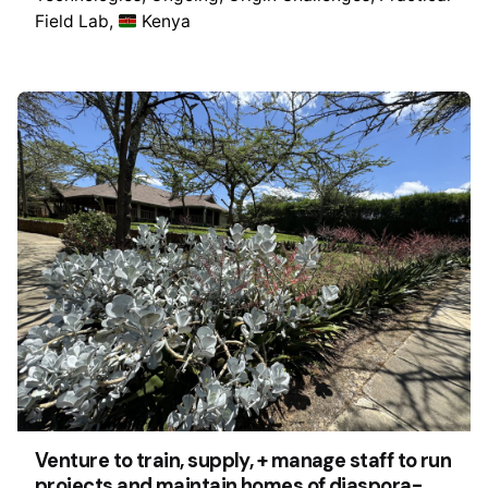
Field Lab
Kenya
Venture to train, supply, + manage staff to run
projects and maintain homes of diaspora-