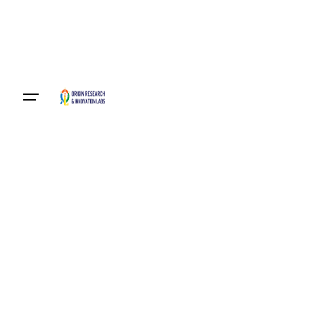
Become A Member
Login