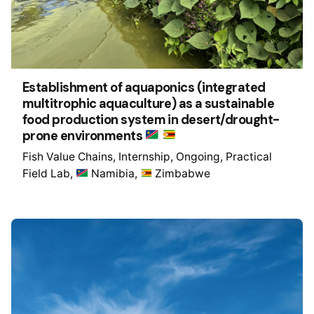
Establishment of aquaponics (integrated
multitrophic aquaculture) as a sustainable
food production system in desert/drought-
prone environments
Fish Value Chains
Internship
Ongoing
Practical
Field Lab
Namibia
Zimbabwe