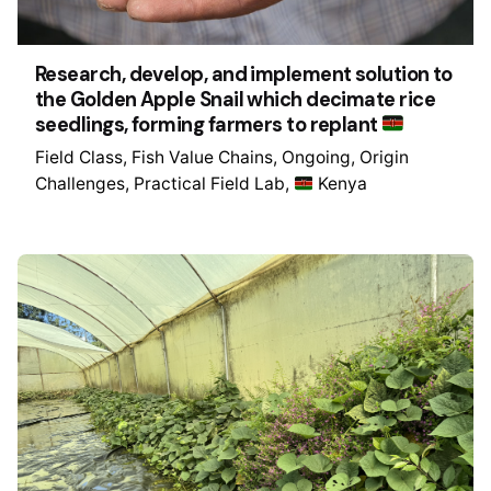
Research, develop, and implement solution to
the Golden Apple Snail which decimate rice
seedlings, forming farmers to replant
Field Class
Fish Value Chains
Ongoing
Origin
Challenges
Practical Field Lab
Kenya