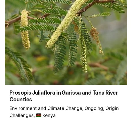
Prosopis Juliaflora in Garissa and Tana River
Counties
Environment and Climate Change
Ongoing
Origin
Challenges
Kenya