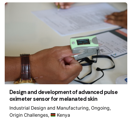
Design and development of advanced pulse
oximeter sensor for melanated skin
Industrial Design and Manufacturing
Ongoing
Origin Challenges
Kenya