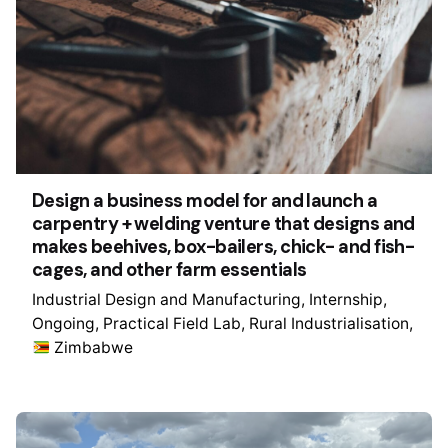
Design a business model for and launch a
carpentry + welding venture that designs and
makes beehives, box-bailers, chick- and fish-
cages, and other farm essentials
Industrial Design and Manufacturing
Internship
Ongoing
Practical Field Lab
Rural Industrialisation
Zimbabwe