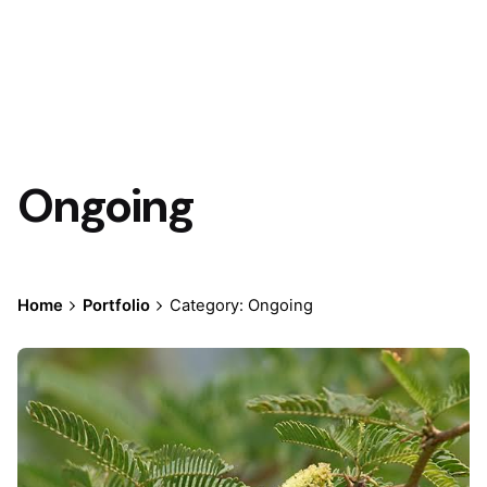
Ongoing
Home
Portfolio
Category: Ongoing