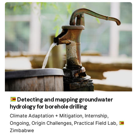
Detecting and mapping groundwater
hydrology for borehole drilling
Climate Adaptation + Mitigation
Internship
Ongoing
Origin Challenges
Practical Field Lab
Zimbabwe