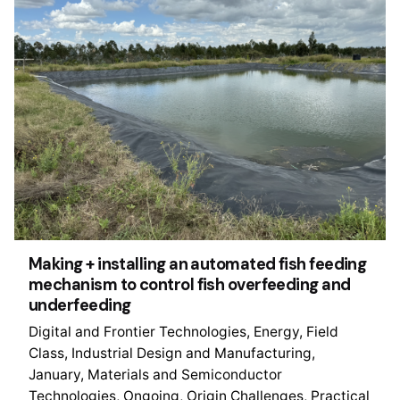
Making + installing an automated fish feeding
mechanism to control fish overfeeding and
underfeeding
Digital and Frontier Technologies
Energy
Field
Class
Industrial Design and Manufacturing
January
Materials and Semiconductor
Technologies
Ongoing
Origin Challenges
Practical