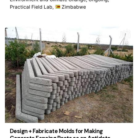
Practical Field Lab
Zimbabwe
Design + Fabricate Molds for Making