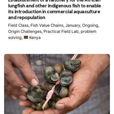
Establishment of a hatchery for the African
lungfish and other indigenous fish to enable
its introduction in commercial aquaculture
and repopulation
Field Class
Fish Value Chains
January
Ongoing
Origin Challenges
Practical Field Lab
problem
solving
Kenya