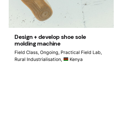
Design + develop shoe sole
molding machine
Field Class
Ongoing
Practical Field Lab
Rural Industrialisation
Kenya
1