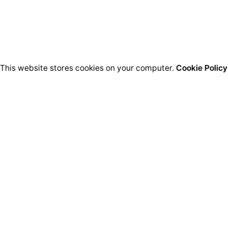
This website stores cookies on your computer.
Cookie Policy