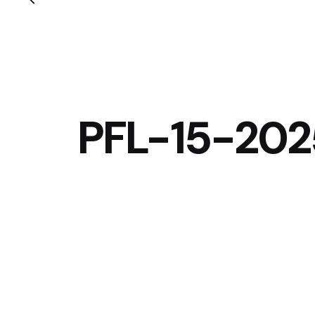
PFL-15-20