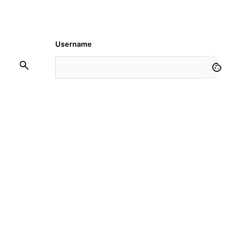
Username
Password
Remember Me
Request Membership