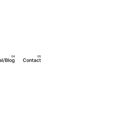
al/Blog
Contact
Become A Member
Login