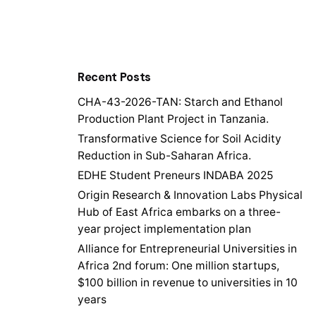
Recent Posts
CHA-43-2026-TAN: Starch and Ethanol
Production Plant Project in Tanzania.
Transformative Science for Soil Acidity
Reduction in Sub-Saharan Africa.
EDHE Student Preneurs INDABA 2025
Origin Research & Innovation Labs Physical
Hub of East Africa embarks on a three-
year project implementation plan
Alliance for Entrepreneurial Universities in
Africa 2nd forum: One million startups,
$100 billion in revenue to universities in 10
years