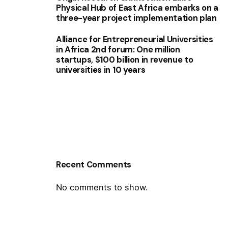
Physical Hub of East Africa embarks on a
three-year project implementation plan
Alliance for Entrepreneurial Universities
in Africa 2nd forum: One million
startups, $100 billion in revenue to
universities in 10 years
Recent Comments
No comments to show.