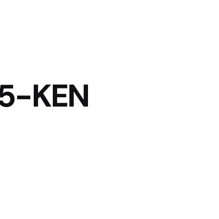
25-KEN