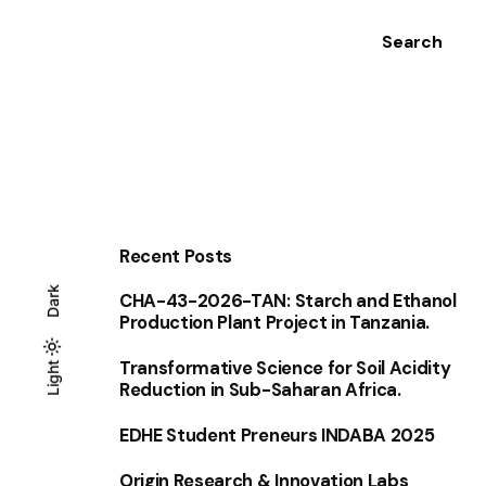
Search
Recent Posts
Dark
CHA-43-2026-TAN: Starch and Ethanol
Production Plant Project in Tanzania.
Transformative Science for Soil Acidity
Light
Light
Dark
Reduction in Sub-Saharan Africa.
EDHE Student Preneurs INDABA 2025
Origin Research & Innovation Labs