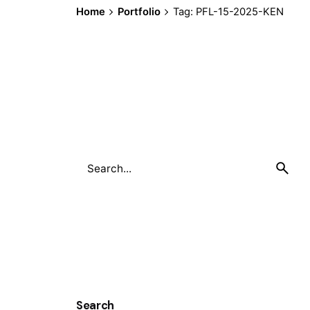
Home
Portfolio
Tag: PFL-15-2025-KEN
Search
for
Search