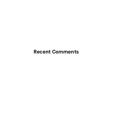
Recent Comments