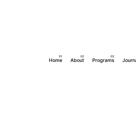
Home
About
Programs
Journ