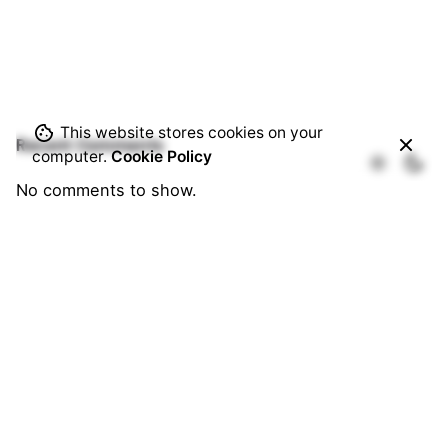
This website stores cookies on your
Recent Comments
computer.
Cookie Policy
No comments to show.