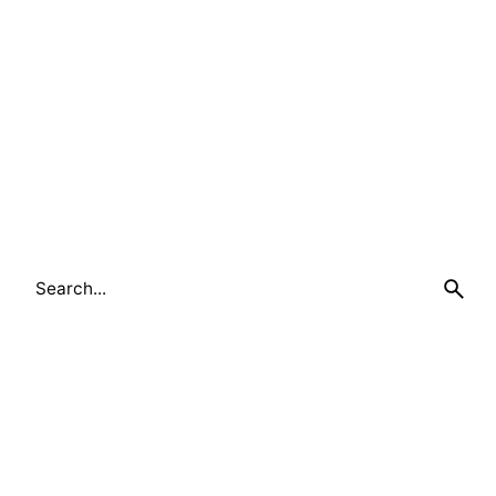
Search
for