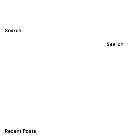
Search
Search
Recent Posts