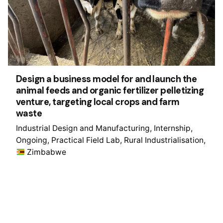
Design a business model for and launch the
animal feeds and organic fertilizer pelletizing
venture, targeting local crops and farm
waste
Industrial Design and Manufacturing
Internship
Ongoing
Practical Field Lab
Rural Industrialisation
Zimbabwe
1