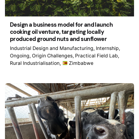
Design a business model for and launch
cooking oil venture, targeting locally
produced ground nuts and sunflower
Industrial Design and Manufacturing
Internship
Ongoing
Origin Challenges
Practical Field Lab
Rural Industrialisation
Zimbabwe