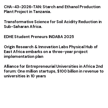
CHA-43-2026-TAN: Starch and Ethanol Production
Plant Project in Tanzania.
Transformative Science for Soil Acidity Reduction in
Sub-Saharan Africa.
EDHE Student Preneurs INDABA 2025
Origin Research & Innovation Labs Physical Hub of
East Africa embarks on a three-year project
implementation plan
Alliance for Entrepreneurial Universities in Africa 2nd
forum: One million startups, $100 billion in revenue to
universities in 10 years