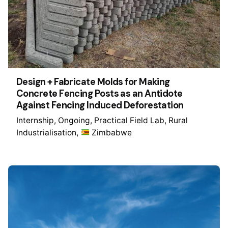
Design + Fabricate Molds for Making
Concrete Fencing Posts as an Antidote
Against Fencing Induced Deforestation
Internship
Ongoing
Practical Field Lab
Rural
Industrialisation
Zimbabwe