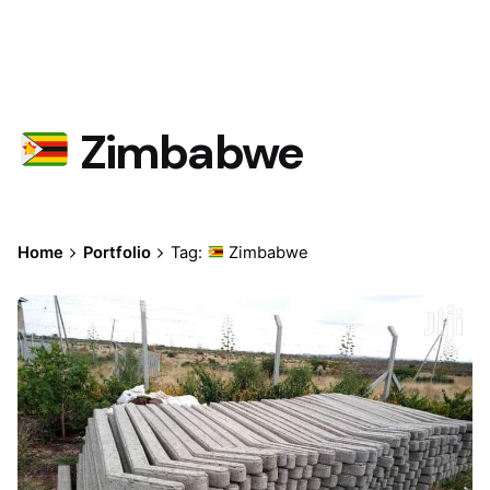
Zimbabwe
Home
Portfolio
Tag:
Zimbabwe